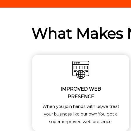
What Makes
IMPROVED WEB
PRESENCE
When you join hands with us,we treat
your business like our own.You get a
super-improved web presence.