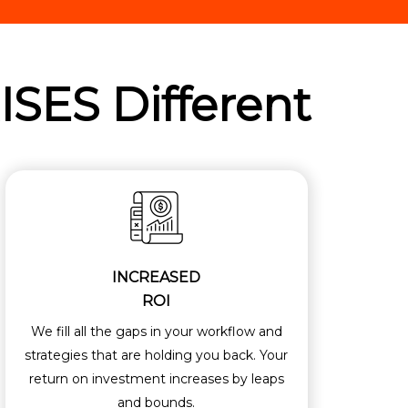
ISES
Different
INCREASED
ROI
We fill all the gaps in your workflow and
strategies that are holding you back. Your
return on investment increases by leaps
and bounds.