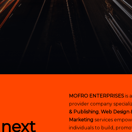
MOFRO ENTERPRISES
is 
provider company specializ
& Publishing
,
Web Design 
 next
Marketing
services empowe
individuals to build, promo