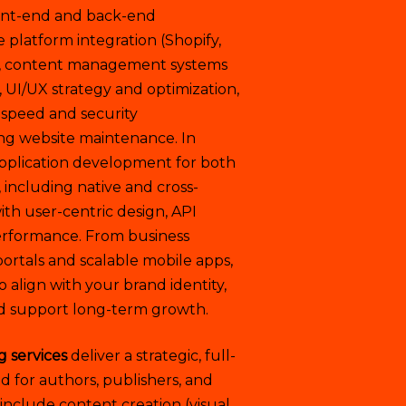
ront-end and back-end
latform integration (Shopify,
 content management systems
, UI/UX strategy and optimization,
 speed and security
g website maintenance. In
application development for both
 including native and cross-
th user-centric design, API
performance. From business
ortals and scalable mobile apps,
o align with your brand identity,
d support long-term growth.
g services
deliver a strategic, full-
 for authors, publishers, and
 include content creation (visual,