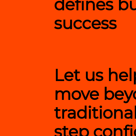
defines b
success
Let us he
move bey
traditiona
step confi