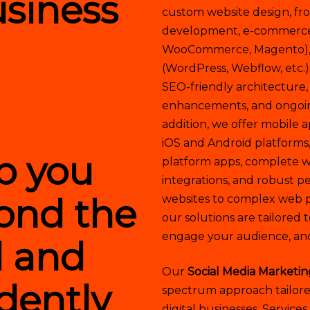
usiness
custom website design, f
development, e-commerce p
WooCommerce, Magento),
(WordPress, Webflow, etc.)
SEO-friendly architecture,
enhancements, and ongoin
addition, we offer mobile 
iOS and Android platforms,
lp you
platform apps, complete wi
integrations, and robust 
ond the
websites to complex web p
our solutions are tailored t
engage your audience, an
l and
Our
Social Media Marketin
dently
spectrum approach tailored
digital businesses. Services