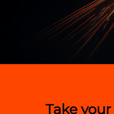
Hit enter to search or ESC to close
Take your