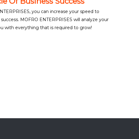
le Of Business Success
TERPRISES, you can increase your speed to
ss success. MOFRO ENTERPRISES will analyze your
 with everything that is required to grow!