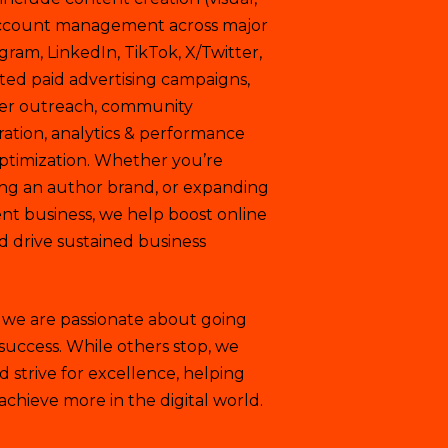
y account management across major
gram, LinkedIn, TikTok, X/Twitter,
ted paid advertising campaigns,
cer outreach, community
tion, analytics & performance
ptimization. Whether you’re
ng an author brand, or expanding
t business, we help boost online
and drive sustained business
, we are passionate about going
 success. While others stop, we
 strive for excellence, helping
achieve more in the digital world.