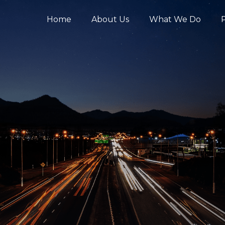
Home
About Us
What We Do