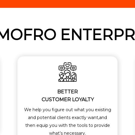
MOFRO ENTERPR
BETTER
CUSTOMER LOYALTY
We help you figure out what you existing
and potential clients exactly want,and
then equip you with the tools to provide
what’s necessary.