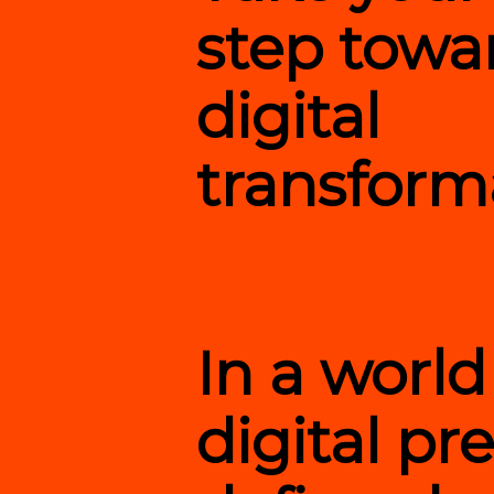
step towa
digital
transform
In a worl
digital pr