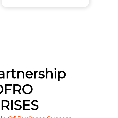
artnership
OFRO
RISES