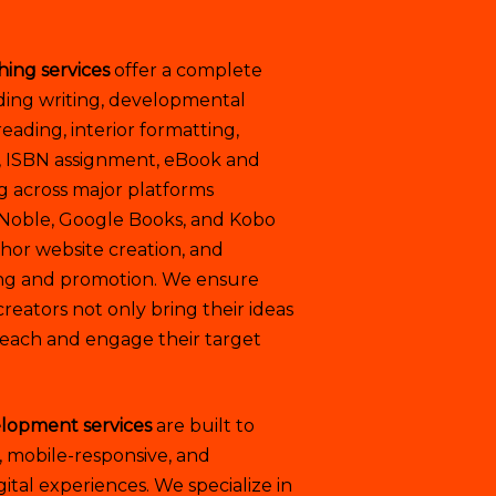
hing services
offer a complete
ding writing, developmental
reading, interior formatting,
, ISBN assignment, eBook and
ng across major platforms
 Noble, Google Books, and Kobo
uthor website creation, and
ing and promotion. We ensure
reators not only bring their ideas
y reach and engage their target
lopment services
are built to
, mobile-responsive, and
tal experiences. We specialize in