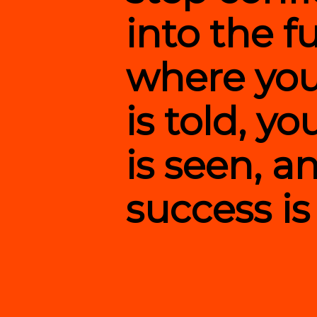
into the f
where you
is told, y
is seen, a
success is