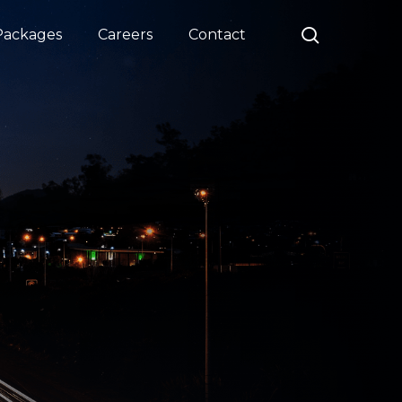
search
Packages
Careers
Contact