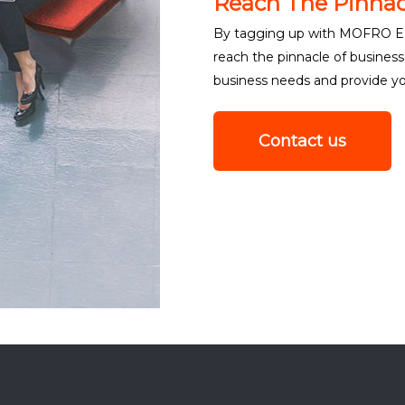
Reach The Pinnac
By tagging up with MOFRO EN
reach the pinnacle of busine
business needs and provide you
Contact us