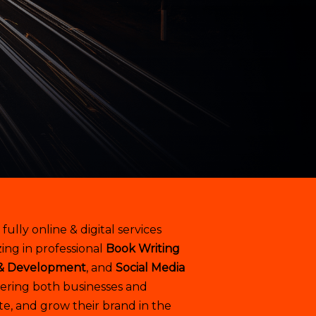
a fully online & digital services
ing in professional
Book Writing
& Development
, and
Social Media
ring both businesses and
te, and grow their brand in the