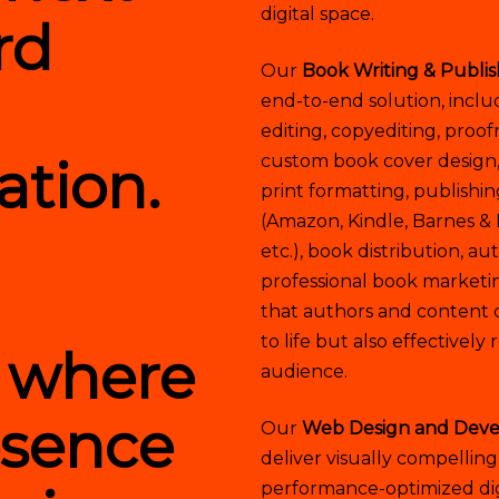
digital space.
rd
Our
Book Writing & Publis
end-to-end solution, inclu
editing, copyediting, proof
ation.
custom book cover design
print formatting, publishi
(Amazon, Kindle, Barnes &
etc.), book distribution, a
professional book market
that authors and content c
to life but also effectivel
d where
audience.
esence
Our
Web Design and Deve
deliver visually compelling
performance-optimized digi