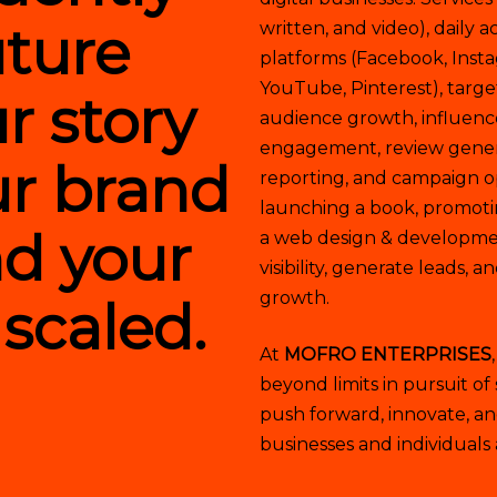
uture
written, and video), dail
platforms (Facebook, Insta
YouTube, Pinterest), targe
r story
audience growth, influen
engagement, review genera
our brand
reporting, and campaign o
launching a book, promoti
nd your
a web design & developmen
visibility, generate leads, 
growth.
 scaled.
At
MOFRO ENTERPRISES
beyond limits in pursuit of
push forward, innovate, and
businesses and individuals 