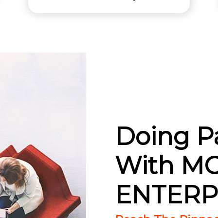
Doing P
With M
ENTERP