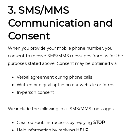
3. SMS/MMS
Communication and
Consent
When you provide your mobile phone number, you
consent to receive SMS/MMS messages from us for the
purposes stated above. Consent may be obtained via:
Verbal agreement during phone calls
Written or digital opt-in on our website or forms
In-person consent
We include the following in all SMS/MMS messages:
Clear opt-out instructions by replying
STOP
Help information by replying
HELP