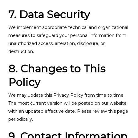
7. Data Security
We implement appropriate technical and organizational
measures to safeguard your personal information from
unauthorized access, alteration, disclosure, or
destruction.
8. Changes to This
Policy
We may update this Privacy Policy from time to time.
The most current version will be posted on our website
with an updated effective date. Please review this page
periodically.
9. Contact Information