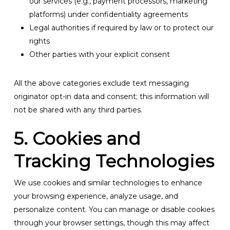
our services (e.g., payment processors, marketing
platforms) under confidentiality agreements
Legal authorities if required by law or to protect our
rights
Other parties with your explicit consent
All the above categories exclude text messaging
originator opt-in data and consent; this information will
not be shared with any third parties.
5. Cookies and
Tracking Technologies
We use cookies and similar technologies to enhance
your browsing experience, analyze usage, and
personalize content. You can manage or disable cookies
through your browser settings, though this may affect