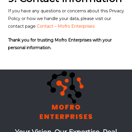
If you have any questions or concerns about this Privacy
Policy or how we handle your data, please visit our
contact page
Contact – Mofro Enterprises
Thank you for trusting Mofro Enterprises with your
personal information.