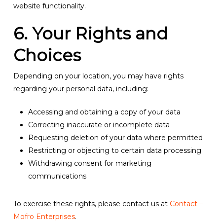
website functionality.
6. Your Rights and
Choices
Depending on your location, you may have rights
regarding your personal data, including:
Accessing and obtaining a copy of your data
Correcting inaccurate or incomplete data
Requesting deletion of your data where permitted
Restricting or objecting to certain data processing
Withdrawing consent for marketing
communications
To exercise these rights, please contact us at
Contact –
Mofro Enterprises
.