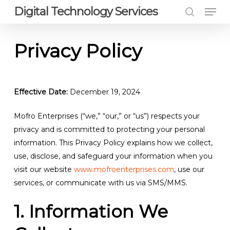
Men
Skip
Digital Technology Services
to
search
Close
main
Privacy Policy
Menu
content
Effective Date:
December 19, 2024
Mofro Enterprises (“we,” “our,” or “us”) respects your
privacy and is committed to protecting your personal
information. This Privacy Policy explains how we collect,
use, disclose, and safeguard your information when you
visit our website
www.mofroenterprises.com
, use our
services, or communicate with us via SMS/MMS.
1. Information We