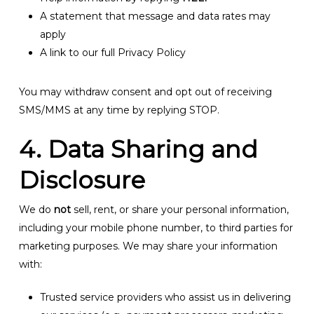
A statement that message and data rates may
apply
A link to our full Privacy Policy
You may withdraw consent and opt out of receiving
SMS/MMS at any time by replying STOP.
4. Data Sharing and
Disclosure
We do
not
sell, rent, or share your personal information,
including your mobile phone number, to third parties for
marketing purposes. We may share your information
with:
Trusted service providers who assist us in delivering