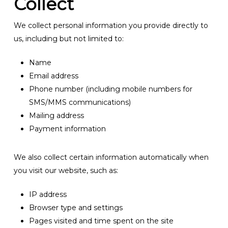
Collect
We collect personal information you provide directly to
us, including but not limited to:
Name
Email address
Phone number (including mobile numbers for
SMS/MMS communications)
Mailing address
Payment information
We also collect certain information automatically when
you visit our website, such as:
IP address
Browser type and settings
Pages visited and time spent on the site