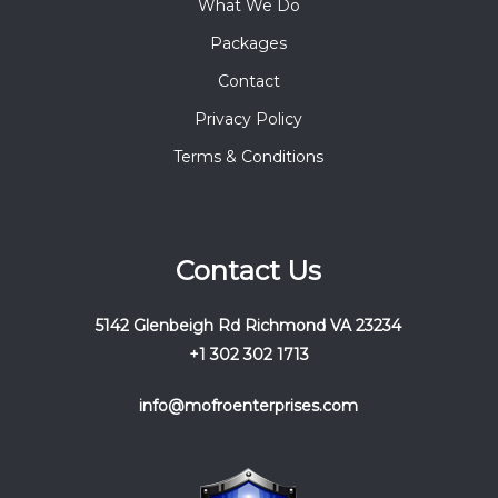
What We Do
Packages
Contact
Privacy Policy
Terms & Conditions
Contact Us
5142 Glenbeigh Rd Richmond VA 23234
+1 302 302 1713
info@mofroenterprises.com