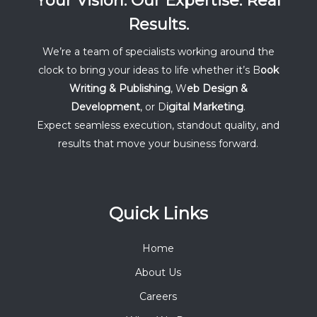
Your Vision. Our Expertise. Real
Results.
We’re a team of specialists working around the
clock to bring your ideas to life whether it’s B
ook
Writing & Publishing
, W
eb Design &
Development
, or D
igital Marketing
.
Expect seamless execution, standout quality, and
results that move your business forward.
Quick Links
Home
About Us
Careers