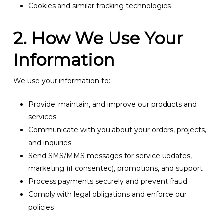
Cookies and similar tracking technologies
2. How We Use Your
Information
We use your information to:
Provide, maintain, and improve our products and
services
Communicate with you about your orders, projects,
and inquiries
Send SMS/MMS messages for service updates,
marketing (if consented), promotions, and support
Process payments securely and prevent fraud
Comply with legal obligations and enforce our
policies