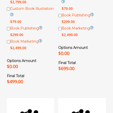
$
2,799.00
$
79.00
Custom Book Illustration
Book Publishing
$
79.00
$
299.00
Book Publishing
Book Marketing
$
299.00
$
2,499.00
Book Marketing
$
2,499.00
Options Amount
$
0.00
Options Amount
Final Total
$
0.00
$
699.00
Final Total
$
499.00