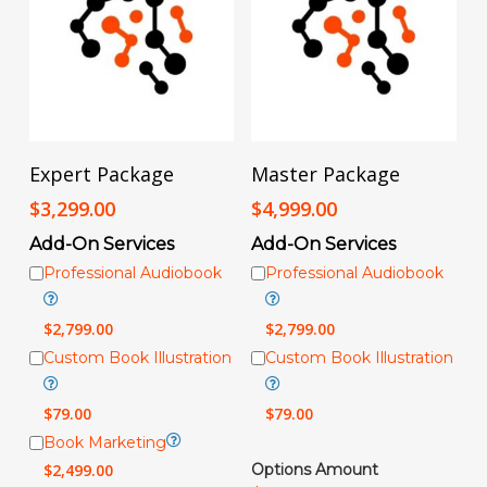
Add To Cart
Add To Cart
Expert Package
Master Package
$
3,299.00
$
4,999.00
Add-On Services
Add-On Services
Professional Audiobook
Professional Audiobook
$
2,799.00
$
2,799.00
Custom Book Illustration
Custom Book Illustration
$
79.00
$
79.00
Book Marketing
$
2,499.00
Options Amount