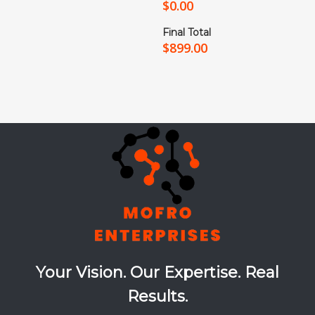
$
0.00
Final Total
$
899.00
Your Vision. Our Expertise. Real
Results.