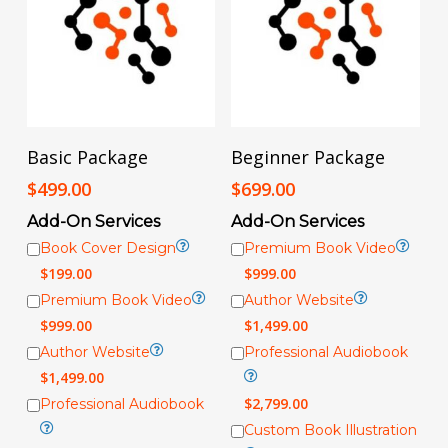
Add To Cart
Add To Cart
Basic Package
Beginner Package
$
499.00
$
699.00
Add-On Services
Add-On Services
Book Cover Design
Premium Book Video
$
199.00
$
999.00
Premium Book Video
Author Website
$
999.00
$
1,499.00
Author Website
Professional Audiobook
$
1,499.00
$
2,799.00
Professional Audiobook
Custom Book Illustration