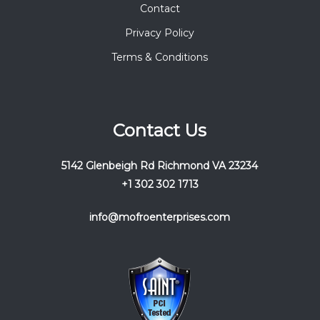
Contact
Privacy Policy
Terms & Conditions
Contact Us
5142 Glenbeigh Rd Richmond VA 23234
+1 302 302 1713
info@mofroenterprises.com