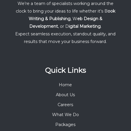
We’re a team of specialists working around the
clock to bring your ideas to life whether it’s B
ook
Writing & Publishing
, W
eb Design &
Development
, or D
igital Marketing
.
Expect seamless execution, standout quality, and
results that move your business forward.
Quick Links
Home
About Us
Careers
What We Do
Packages