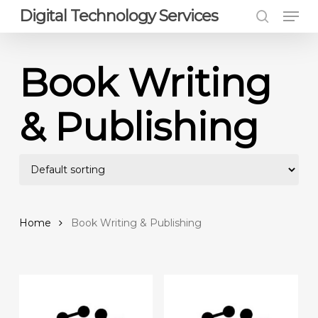
Men
Skip
Digital Technology Services
to
search
Close
main
Menu
content
Book Writing
& Publishing
Home
Book Writing & Publishing