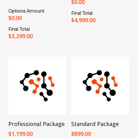
$
0.00
Options Amount
Final Total
$
0.00
$
4,999.00
Final Total
$
3,299.00
Add To Cart
Add To Cart
Professional Package
Standard Package
$
1,199.00
$
899.00