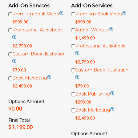
Add-On Services
Add-On Services
Premium Book Video
Premium Book Video
$
999.00
$
999.00
Professional Audiobook
Author Website
$
1,499.00
$
2,799.00
Professional Audiobook
Custom Book Illustration
$
2,799.00
$
79.00
Custom Book Illustration
Book Marketing
$
2,499.00
$
79.00
Book Publishing
Options Amount
$
299.00
$
0.00
Book Marketing
$
2,499.00
Final Total
$
1,199.00
Options Amount