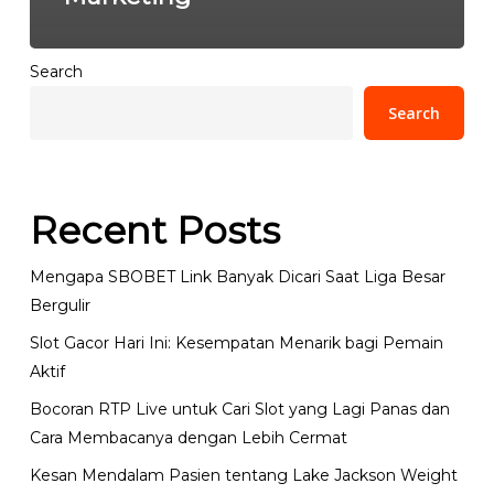
Search
Search
Recent Posts
Mengapa SBOBET Link Banyak Dicari Saat Liga Besar
Bergulir
Slot Gacor Hari Ini: Kesempatan Menarik bagi Pemain
Aktif
Bocoran RTP Live untuk Cari Slot yang Lagi Panas dan
Cara Membacanya dengan Lebih Cermat
Kesan Mendalam Pasien tentang Lake Jackson Weight