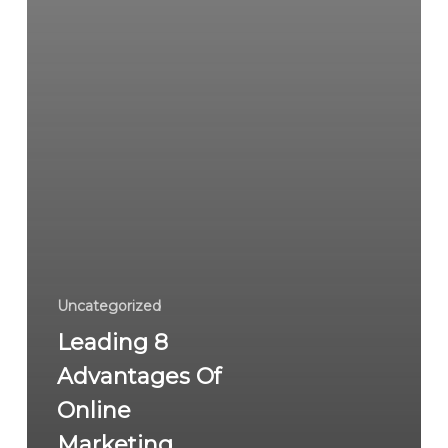
Uncategorized
Leading 8
Advantages Of
Online
Marketing