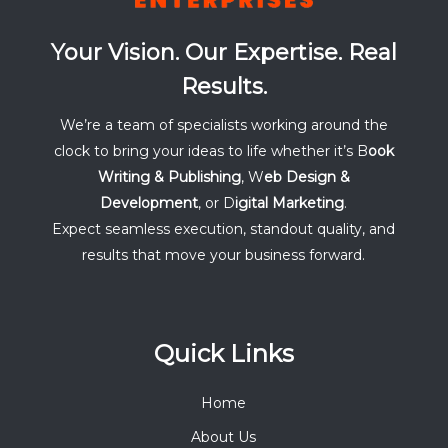
Your Vision. Our Expertise. Real
Results.
We’re a team of specialists working around the
clock to bring your ideas to life whether it’s B
ook
Writing & Publishing
, W
eb Design &
Development
, or D
igital Marketing
.
Expect seamless execution, standout quality, and
results that move your business forward.
Quick Links
Home
About Us