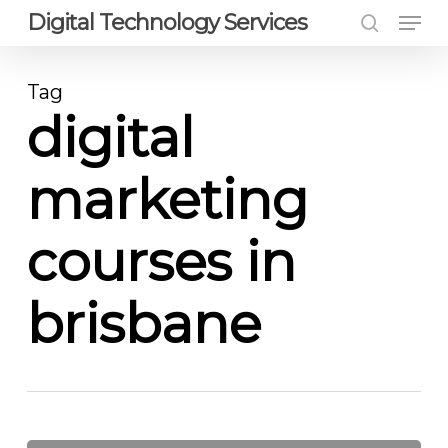
Men
Skip
Digital Technology Services
to
search
Close
main
Menu
Tag
content
digital
marketing
courses in
brisbane