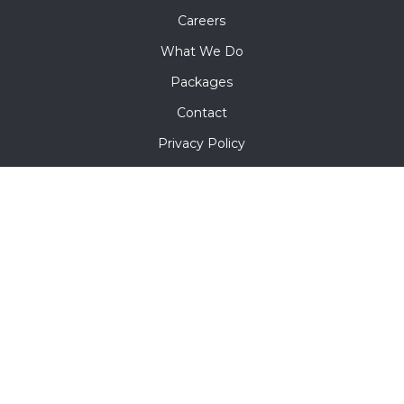
Careers
What We Do
Packages
Contact
Privacy Policy
Terms & Conditions
Contact Us
5142 Glenbeigh Rd Richmond VA 23234
+1 302 302 1713
info@mofroenterprises.com