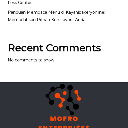
Loss Center
Panduan Membaca Menu di Kayanibakeryonline:
Memudahkan Pilihan Kue Favorit Anda
Recent Comments
No comments to show.