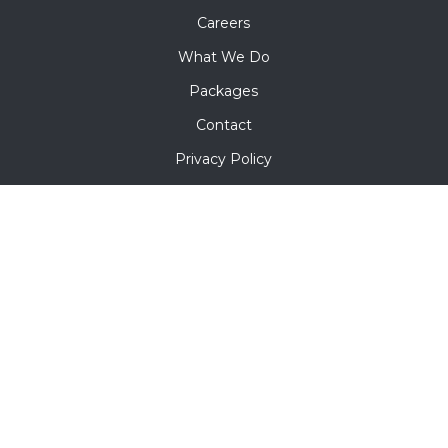
Careers
What We Do
Packages
Contact
Privacy Policy
Terms & Conditions
Contact Us
5142 Glenbeigh Rd Richmond VA 23234
+1 302 302 1713
info@mofroenterprises.com