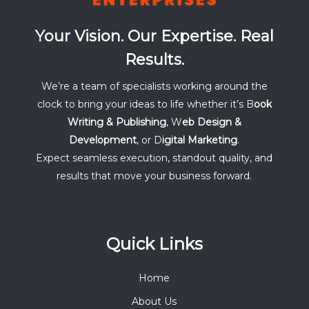
Your Vision. Our Expertise. Real
Results.
We’re a team of specialists working around the
clock to bring your ideas to life whether it’s B
ook
Writing & Publishing
, W
eb Design &
Development
, or D
igital Marketing
.
Expect seamless execution, standout quality, and
results that move your business forward.
Quick Links
Home
About Us