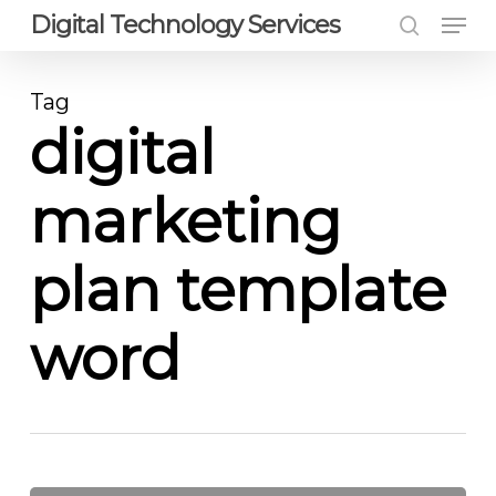
Men
Skip
Digital Technology Services
to
search
Close
main
Menu
Tag
content
digital
marketing
plan template
word