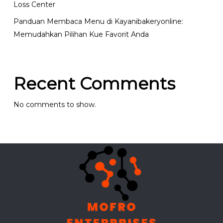
Loss Center
Panduan Membaca Menu di Kayanibakeryonline:
Memudahkan Pilihan Kue Favorit Anda
Recent Comments
No comments to show.