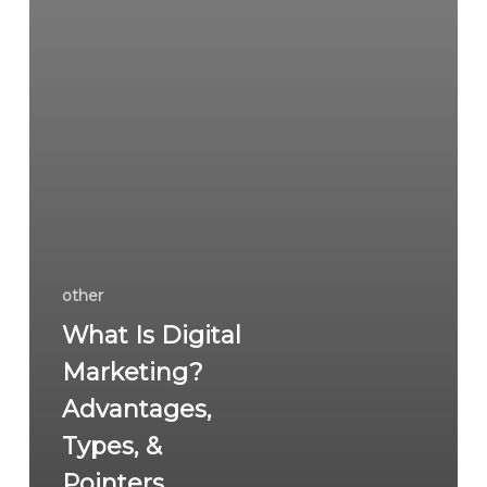
other
What Is Digital
Marketing?
Advantages,
Types, &
Pointers