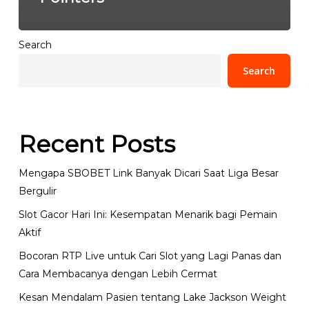
Search
Search
Recent Posts
Mengapa SBOBET Link Banyak Dicari Saat Liga Besar
Bergulir
Slot Gacor Hari Ini: Kesempatan Menarik bagi Pemain
Aktif
Bocoran RTP Live untuk Cari Slot yang Lagi Panas dan
Cara Membacanya dengan Lebih Cermat
Kesan Mendalam Pasien tentang Lake Jackson Weight