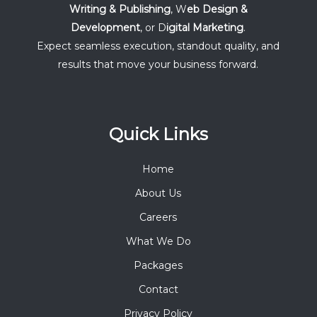
Writing & Publishing
, W
eb Design &
Development
, or D
igital Marketing
.
Expect seamless execution, standout quality, and
results that move your business forward.
Quick Links
Home
About Us
Careers
What We Do
Packages
Contact
Privacy Policy