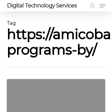
Men
Skip
Digital Technology Services
to
search
Close
main
Menu
Tag
content
https://amicobab
programs-by/
Schools
|
Learning
|
about