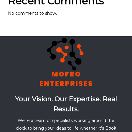
Recent Comments
No comments to show.
Your Vision. Our Expertise. Real
Results.
We’re a team of specialists working around the
clock to bring your ideas to life whether it’s B
ook