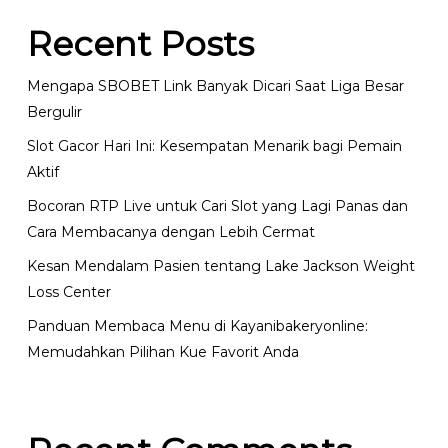
Recent Posts
Mengapa SBOBET Link Banyak Dicari Saat Liga Besar
Bergulir
Slot Gacor Hari Ini: Kesempatan Menarik bagi Pemain
Aktif
Bocoran RTP Live untuk Cari Slot yang Lagi Panas dan
Cara Membacanya dengan Lebih Cermat
Kesan Mendalam Pasien tentang Lake Jackson Weight
Loss Center
Panduan Membaca Menu di Kayanibakeryonline:
Memudahkan Pilihan Kue Favorit Anda