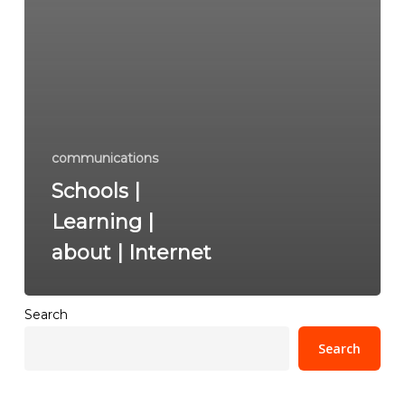
communications
Schools |
Learning |
about | Internet
Search
Search