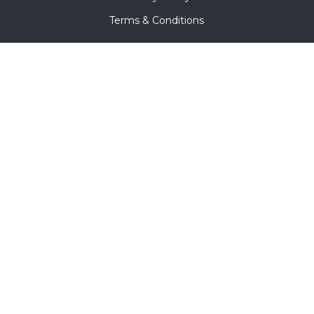
Terms & Conditions
Contact Us
5142 Glenbeigh Rd Richmond VA 23234
+1 302 302 1713
info@mofroenterprises.com