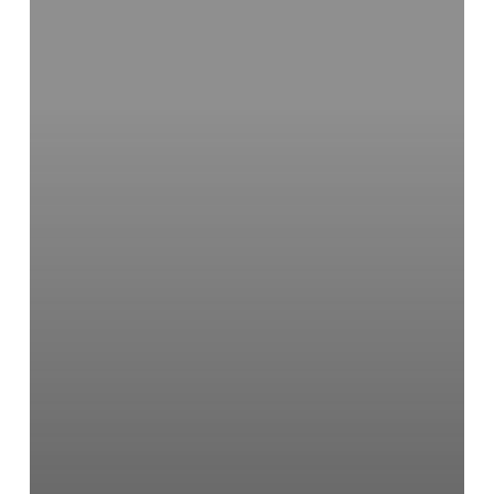
|
Internet