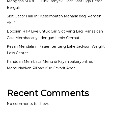
Mengapa SBOBET Link Banyak Dicari Saat Liga Besar
Bergulir
Slot Gacor Hari Ini: Kesempatan Menarik bagi Pemain
Aktif
Bocoran RTP Live untuk Cari Slot yang Lagi Panas dan
Cara Membacanya dengan Lebih Cermat
Kesan Mendalam Pasien tentang Lake Jackson Weight
Loss Center
Panduan Membaca Menu di Kayanibakeryonline:
Memudahkan Pilihan Kue Favorit Anda
Recent Comments
No comments to show.