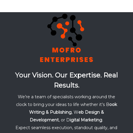
Your Vision. Our Expertise. Real
Results.
We’re a team of specialists working around the
clock to bring your ideas to life whether it’s B
ook
Writing & Publishing
, W
eb Design &
Development
, or D
igital Marketing
.
Expect seamless execution, standout quality, and