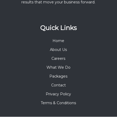
results that move your business forward.
Quick Links
Home
About Us
Careers
What We Do
Packages
Contact
Privacy Policy
Terms & Conditions