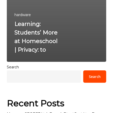
hardware
Learning:
Students’ More
at Homeschool
| Privacy: to
Search
Search
Recent Posts