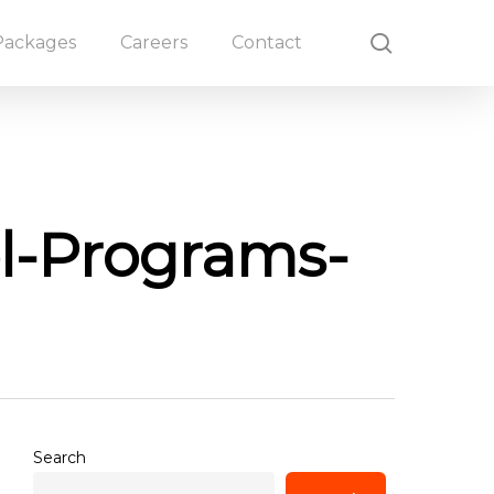
search
Packages
Careers
Contact
l-Programs-
Search