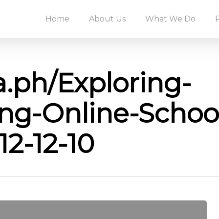
Home
About Us
What We Do
ra.ph/Exploring-
ng-Online-Schoo
12-12-10