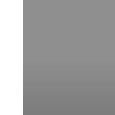
|
and