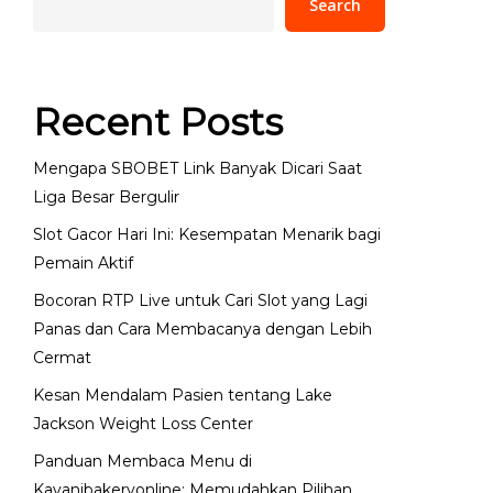
Search
Recent Posts
Mengapa SBOBET Link Banyak Dicari Saat
Liga Besar Bergulir
Slot Gacor Hari Ini: Kesempatan Menarik bagi
Pemain Aktif
Bocoran RTP Live untuk Cari Slot yang Lagi
Panas dan Cara Membacanya dengan Lebih
Cermat
Kesan Mendalam Pasien tentang Lake
Jackson Weight Loss Center
Panduan Membaca Menu di
Kayanibakeryonline: Memudahkan Pilihan