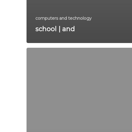
computers and technology
school | and
education
|
the