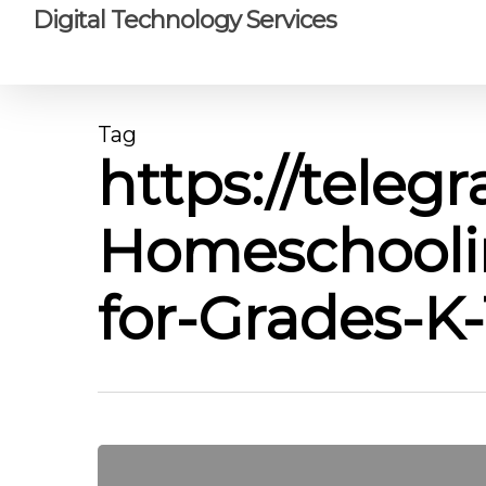
Skip
Digital Technology Services
to
main
content
Tag
https://teleg
Homeschooli
for-Grades-K-
school
Hit enter to search or ESC to close