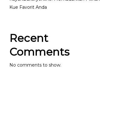
Kue Favorit Anda
Recent
Comments
No comments to show.