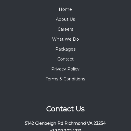
Home
About Us
Careers
What We Do
Packages
Contact
Privacy Policy
Terms & Conditions
Contact Us
5142 Glenbeigh Rd Richmond VA 23234