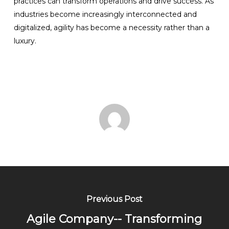
practices can transform operations and drive success. As
industries become increasingly interconnected and
digitalized, agility has become a necessity rather than a
luxury.
Previous Post
Agile Company-- Transforming