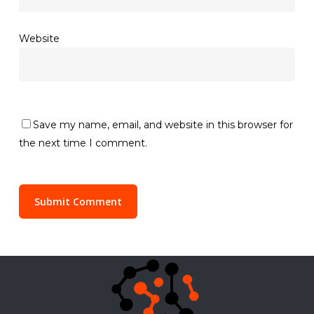
Website
Save my name, email, and website in this browser for
the next time I comment.