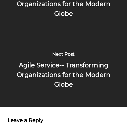
Organizations for the Modern
Globe
Next Post
Agile Service-- Transforming
Organizations for the Modern
Globe
Leave a Reply