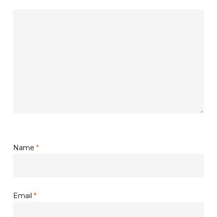
Name
*
Email
*