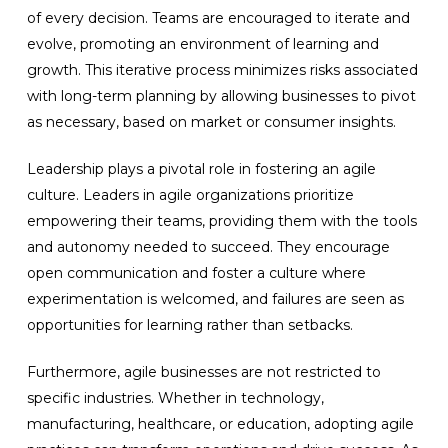
of every decision. Teams are encouraged to iterate and
evolve, promoting an environment of learning and
growth. This iterative process minimizes risks associated
with long-term planning by allowing businesses to pivot
as necessary, based on market or consumer insights.
Leadership plays a pivotal role in fostering an agile
culture. Leaders in agile organizations prioritize
empowering their teams, providing them with the tools
and autonomy needed to succeed. They encourage
open communication and foster a culture where
experimentation is welcomed, and failures are seen as
opportunities for learning rather than setbacks.
Furthermore, agile businesses are not restricted to
specific industries. Whether in technology,
manufacturing, healthcare, or education, adopting agile