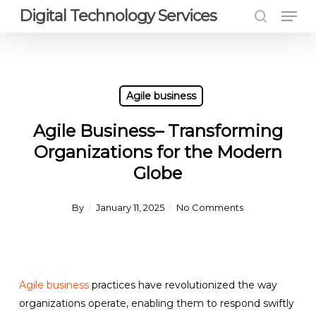
Men
Skip
Digital Technology Services
to
search
Close
main
Menu
content
Agile business
Agile Business– Transforming
Organizations for the Modern
Globe
By
January 11, 2025
No Comments
Agile business
practices have revolutionized the way
organizations operate, enabling them to respond swiftly