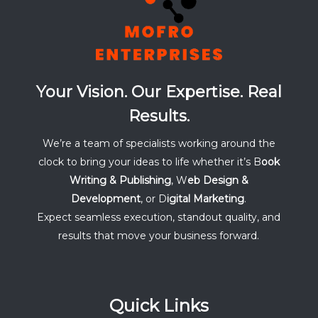
Your Vision. Our Expertise. Real
Results.
We’re a team of specialists working around the
clock to bring your ideas to life whether it’s B
ook
Writing & Publishing
, W
eb Design &
Development
, or D
igital Marketing
.
Expect seamless execution, standout quality, and
results that move your business forward.
Quick Links