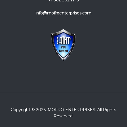
+1 302 302 1713
info@mofroenterprises.com
Copyright © 2026, MOFRO ENTERPRISES. All Rights
Reserved.