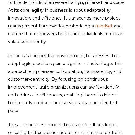
to the demands of an ever-changing market landscape.
At its core, agility in business is about adaptability,
innovation, and efficiency. It transcends mere project
management frameworks, embedding a
mindset
and
culture that empowers teams and individuals to deliver
value consistently.
In today’s competitive environment, businesses that
adopt agile practices gain a significant advantage. This
approach emphasizes collaboration, transparency, and
customer-centricity. By focusing on continuous
improvement, agile organizations can swiftly identify
and address inefficiencies, enabling them to deliver
high-quality products and services at an accelerated
pace.
The agile business model thrives on feedback loops,
ensuring that customer needs remain at the forefront