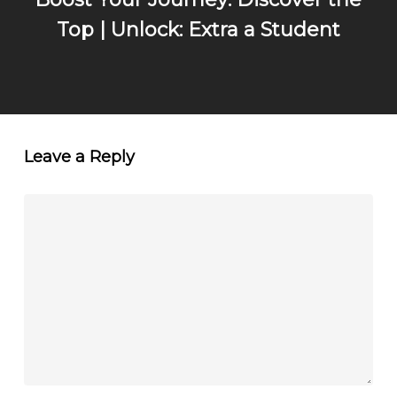
Top | Unlock: Extra a Student
Leave a Reply