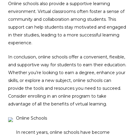
Online schools also provide a supportive learning
environment. Virtual classrooms often foster a sense of
community and collaboration among students. This
support can help students stay motivated and engaged
in their studies, leading to a more successful learning
experience.
In conclusion, online schools offer a convenient, flexible,
and supportive way for students to earn their education.
Whether you’re looking to earn a degree, enhance your
skills, or explore a new subject, online schools can
provide the tools and resources you need to succeed.
Consider enrolling in an online program to take
advantage of all the benefits of virtual learning.
Online Schools
In recent years, online schools have become