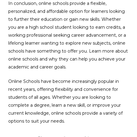
In conclusion, online schools provide a flexible,
personalized, and affordable option for learners looking
to further their education or gain new skills. Whether
you are a high school student looking to earn credits, a
working professional seeking career advancement, or a
lifelong learner wanting to explore new subjects, online
schools have something to offer you. Learn more about
online schools and why they can help you achieve your
academic and career goals.
Online Schools have become increasingly popular in
recent years, offering flexibility and convenience for
students of all ages. Whether you are looking to
complete a degree, learn a new skill, or improve your
current knowledge, online schools provide a variety of
options to suit your needs.