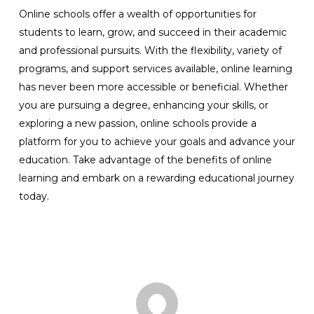
Online schools offer a wealth of opportunities for
students to learn, grow, and succeed in their academic
and professional pursuits. With the flexibility, variety of
programs, and support services available, online learning
has never been more accessible or beneficial. Whether
you are pursuing a degree, enhancing your skills, or
exploring a new passion, online schools provide a
platform for you to achieve your goals and advance your
education. Take advantage of the benefits of online
learning and embark on a rewarding educational journey
today.