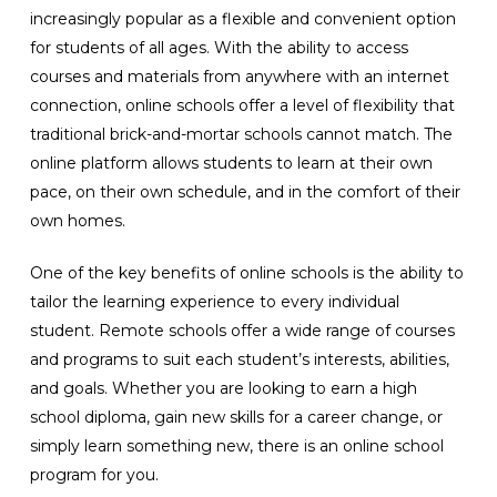
increasingly popular as a flexible and convenient option
for students of all ages. With the ability to access
courses and materials from anywhere with an internet
connection, online schools offer a level of flexibility that
traditional brick-and-mortar schools cannot match. The
online platform allows students to learn at their own
pace, on their own schedule, and in the comfort of their
own homes.
One of the key benefits of online schools is the ability to
tailor the learning experience to every individual
student. Remote schools offer a wide range of courses
and programs to suit each student’s interests, abilities,
and goals. Whether you are looking to earn a high
school diploma, gain new skills for a career change, or
simply learn something new, there is an online school
program for you.