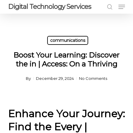
Men
Skip
Digital Technology Services
to
search
Close
main
Menu
content
communications
Boost Your Learning: Discover
the in | Access: On a Thriving
By
December 29, 2024
No Comments
Enhance Your Journey:
Find the Every |