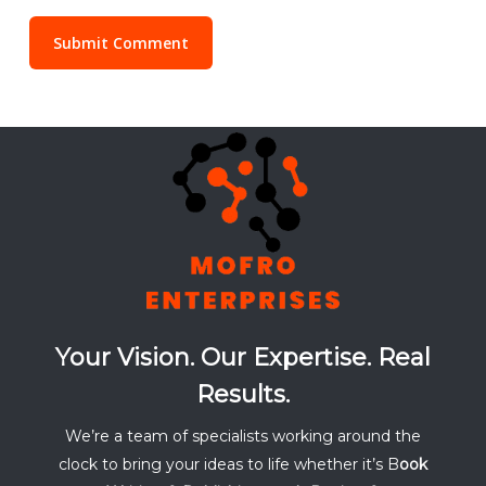
Your Vision. Our Expertise. Real
Results.
We’re a team of specialists working around the
clock to bring your ideas to life whether it’s B
ook