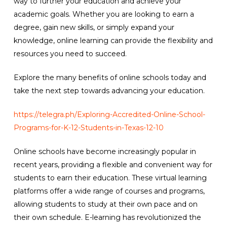
way to further your education and achieve your
academic goals. Whether you are looking to earn a
degree, gain new skills, or simply expand your
knowledge, online learning can provide the flexibility and
resources you need to succeed.
Explore the many benefits of online schools today and
take the next step towards advancing your education.
https://telegra.ph/Exploring-Accredited-Online-School-
Programs-for-K-12-Students-in-Texas-12-10
Online schools have become increasingly popular in
recent years, providing a flexible and convenient way for
students to earn their education. These virtual learning
platforms offer a wide range of courses and programs,
allowing students to study at their own pace and on
their own schedule. E-learning has revolutionized the