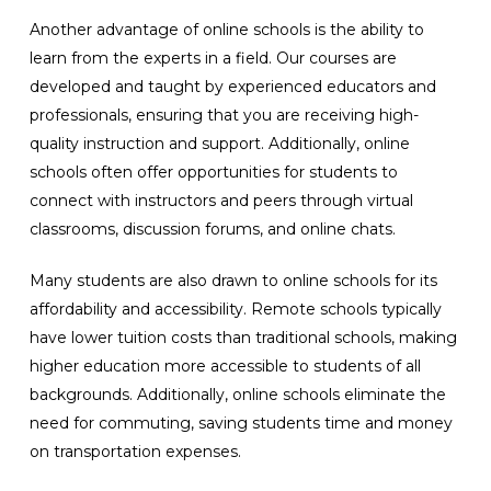
Another advantage of online schools is the ability to
learn from the experts in a field. Our courses are
developed and taught by experienced educators and
professionals, ensuring that you are receiving high-
quality instruction and support. Additionally, online
schools often offer opportunities for students to
connect with instructors and peers through virtual
classrooms, discussion forums, and online chats.
Many students are also drawn to online schools for its
affordability and accessibility. Remote schools typically
have lower tuition costs than traditional schools, making
higher education more accessible to students of all
backgrounds. Additionally, online schools eliminate the
need for commuting, saving students time and money
on transportation expenses.