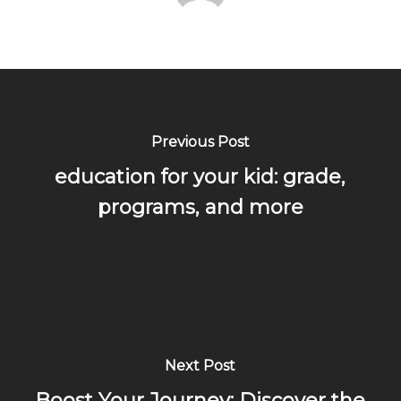
Previous Post
education for your kid: grade,
programs, and more
Next Post
Boost Your Journey: Discover the