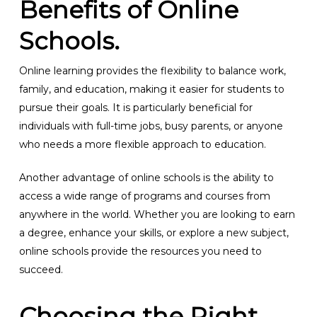
Benefits of Online
Schools.
Online learning provides the flexibility to balance work,
family, and education, making it easier for students to
pursue their goals. It is particularly beneficial for
individuals with full-time jobs, busy parents, or anyone
who needs a more flexible approach to education.
Another advantage of online schools is the ability to
access a wide range of programs and courses from
anywhere in the world. Whether you are looking to earn
a degree, enhance your skills, or explore a new subject,
online schools provide the resources you need to
succeed.
Choosing the Right