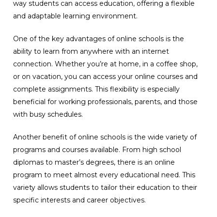
way students can access education, offering a flexible
and adaptable learning environment.
One of the key advantages of online schools is the
ability to learn from anywhere with an internet
connection. Whether you’re at home, in a coffee shop,
or on vacation, you can access your online courses and
complete assignments. This flexibility is especially
beneficial for working professionals, parents, and those
with busy schedules.
Another benefit of online schools is the wide variety of
programs and courses available. From high school
diplomas to master’s degrees, there is an online
program to meet almost every educational need. This
variety allows students to tailor their education to their
specific interests and career objectives.