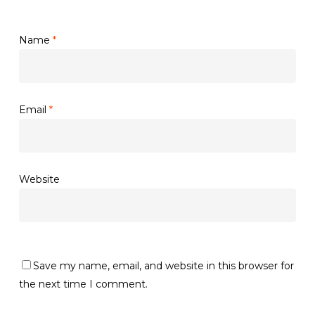
Name
*
Email
*
Website
Save my name, email, and website in this browser for
the next time I comment.