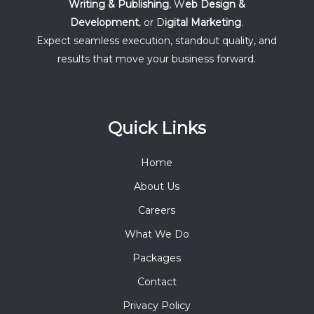
Writing & Publishing
, W
eb Design &
Development
, or D
igital Marketing
.
Expect seamless execution, standout quality, and
results that move your business forward.
Quick Links
Home
About Us
Careers
What We Do
Packages
Contact
Privacy Policy