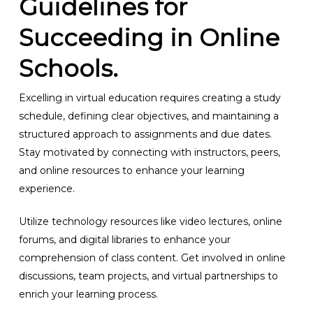
Guidelines for
Succeeding in Online
Schools.
Excelling in virtual education requires creating a study
schedule, defining clear objectives, and maintaining a
structured approach to assignments and due dates.
Stay motivated by connecting with instructors, peers,
and online resources to enhance your learning
experience.
Utilize technology resources like video lectures, online
forums, and digital libraries to enhance your
comprehension of class content. Get involved in online
discussions, team projects, and virtual partnerships to
enrich your learning process.