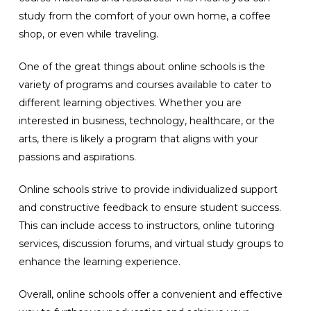
study from the comfort of your own home, a coffee
shop, or even while traveling.
One of the great things about online schools is the
variety of programs and courses available to cater to
different learning objectives. Whether you are
interested in business, technology, healthcare, or the
arts, there is likely a program that aligns with your
passions and aspirations.
Online schools strive to provide individualized support
and constructive feedback to ensure student success.
This can include access to instructors, online tutoring
services, discussion forums, and virtual study groups to
enhance the learning experience.
Overall, online schools offer a convenient and effective