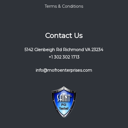
Terms & Conditions
Contact Us
5142 Glenbeigh Rd Richmond VA 23234
+1 302 302 1713
info@mofroenterprises.com