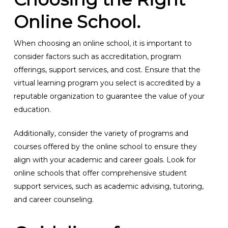
Online School.
When choosing an online school, it is important to
consider factors such as accreditation, program
offerings, support services, and cost. Ensure that the
virtual learning program you select is accredited by a
reputable organization to guarantee the value of your
education.
Additionally, consider the variety of programs and
courses offered by the online school to ensure they
align with your academic and career goals. Look for
online schools that offer comprehensive student
support services, such as academic advising, tutoring,
and career counseling.