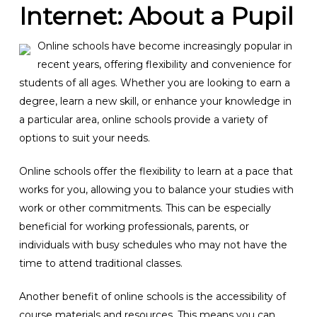
Internet: About a Pupil
Online schools have become increasingly popular in
recent years, offering flexibility and convenience for
students of all ages. Whether you are looking to earn a
degree, learn a new skill, or enhance your knowledge in
a particular area, online schools provide a variety of
options to suit your needs.
Online schools offer the flexibility to learn at a pace that
works for you, allowing you to balance your studies with
work or other commitments. This can be especially
beneficial for working professionals, parents, or
individuals with busy schedules who may not have the
time to attend traditional classes.
Another benefit of online schools is the accessibility of
course materials and resources. This means you can