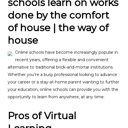
schools learn on works
done by the comfort
of house | the way of
house
Online schools have become increasingly popular in
recent years, offering a flexible and convenient
alternative to traditional brick-and-mortar institutions.
Whether you’re a busy professional looking to advance
your career or a stay-at-home parent wanting to further
your education, online schools can provide you with the
opportunity to learn from anywhere, at any time.
Pros of Virtual