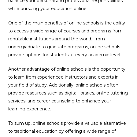
balance your personal and professional responsibilities
while pursuing your education online.
One of the main benefits of online schools is the ability
to access a wide range of courses and programs from
reputable institutions around the world. From
undergraduate to graduate programs, online schools
provide options for students at every academic level.
Another advantage of online schools is the opportunity
to learn from experienced instructors and experts in
your field of study. Additionally, online schools often
provide resources such as digital libraries, online tutoring
services, and career counseling to enhance your
learning experience.
To sum up, online schools provide a valuable alternative
to traditional education by offering a wide range of