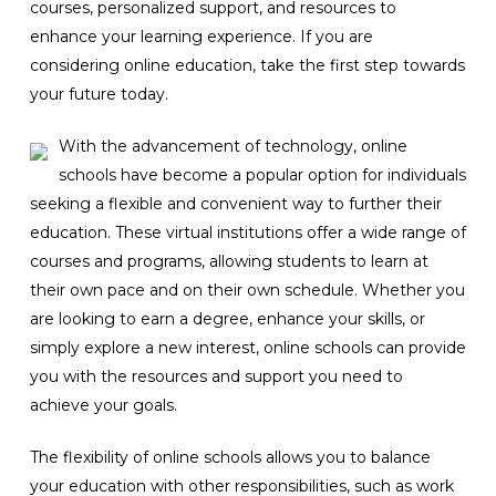
courses, personalized support, and resources to
enhance your learning experience. If you are
considering online education, take the first step towards
your future today.
With the advancement of technology, online
schools have become a popular option for individuals
seeking a flexible and convenient way to further their
education. These virtual institutions offer a wide range of
courses and programs, allowing students to learn at
their own pace and on their own schedule. Whether you
are looking to earn a degree, enhance your skills, or
simply explore a new interest, online schools can provide
you with the resources and support you need to
achieve your goals.
The flexibility of online schools allows you to balance
your education with other responsibilities, such as work