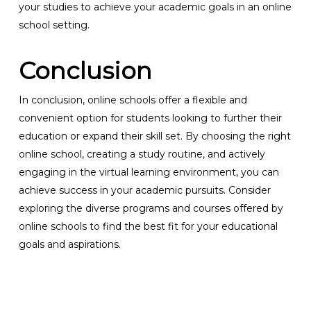
your studies to achieve your academic goals in an online
school setting.
Conclusion
In conclusion, online schools offer a flexible and
convenient option for students looking to further their
education or expand their skill set. By choosing the right
online school, creating a study routine, and actively
engaging in the virtual learning environment, you can
achieve success in your academic pursuits. Consider
exploring the diverse programs and courses offered by
online schools to find the best fit for your educational
goals and aspirations.