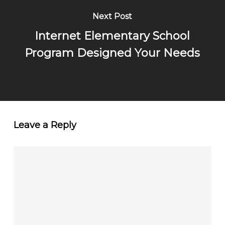
Next Post
Internet Elementary School
Program Designed Your Needs
Leave a Reply