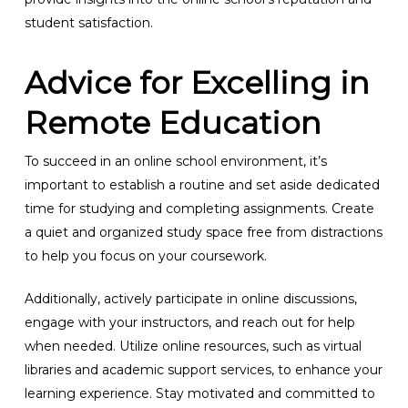
student satisfaction.
Advice for Excelling in
Remote Education
To succeed in an online school environment, it’s
important to establish a routine and set aside dedicated
time for studying and completing assignments. Create
a quiet and organized study space free from distractions
to help you focus on your coursework.
Additionally, actively participate in online discussions,
engage with your instructors, and reach out for help
when needed. Utilize online resources, such as virtual
libraries and academic support services, to enhance your
learning experience. Stay motivated and committed to