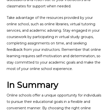
classmates for support when needed.
Take advantage of the resources provided by your
online school, such as online libraries, virtual tutoring
services, and academic advising. Stay engaged in your
coursework by participating in virtual study groups,
completing assignments on time, and seeking
feedback from your instructors. Remember that online
learning requires self-motivation and determination, so
stay committed to your academic goals and make the
most of your online school experience.
In Summary
Online schools offer a unique opportunity for individuals
to pursue their educational goals in a flexible and
convenient manner. By choosing the right online