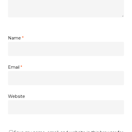
Name
*
Email
*
Website