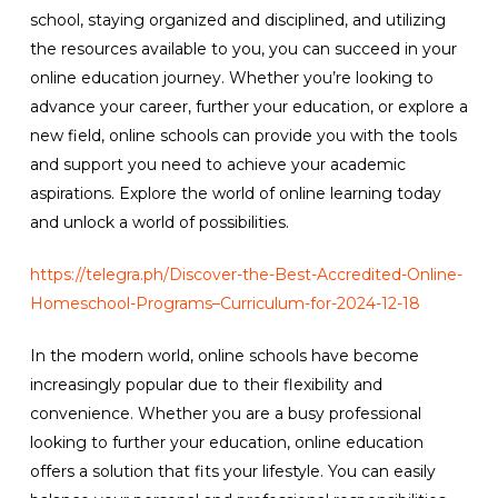
school, staying organized and disciplined, and utilizing
the resources available to you, you can succeed in your
online education journey. Whether you’re looking to
advance your career, further your education, or explore a
new field, online schools can provide you with the tools
and support you need to achieve your academic
aspirations. Explore the world of online learning today
and unlock a world of possibilities.
https://telegra.ph/Discover-the-Best-Accredited-Online-
Homeschool-Programs–Curriculum-for-2024-12-18
In the modern world, online schools have become
increasingly popular due to their flexibility and
convenience. Whether you are a busy professional
looking to further your education, online education
offers a solution that fits your lifestyle. You can easily