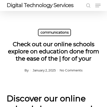
Men
Skip
Digital Technology Services
to
search
Close
main
Menu
content
communications
Check out our online schools
explore on education done from
the ease of the | for of your
By
January 2, 2025
No Comments
Discover our online