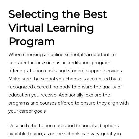
Selecting the Best
Virtual Learning
Program
When choosing an online school, it’s important to
consider factors such as accreditation, program
offerings, tuition costs, and student support services.
Make sure the school you choose is accredited by a
recognized accrediting body to ensure the quality of
education you receive. Additionally, explore the
programs and courses offered to ensure they align with
your career goals.
Research the tuition costs and financial aid options
available to you, as online schools can vary greatly in