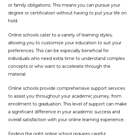
or family obligations. This means you can pursue your
degree or certification without having to put your life on
hold.
Online schools cater to a variety of learning styles,
allowing you to customize your education to suit your
preferences. This can be especially beneficial for
individuals who need extra time to understand complex
concepts or who want to accelerate through the
material.
Online schools provide comprehensive support services
to assist you throughout your academic journey, from
enrollment to graduation. This level of support can make
a significant difference in your academic success and
overall satisfaction with your online learning experience.
Finding the right online school requires careful