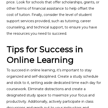
price. Look for schools that offer scholarships, grants, or
other forms of financial assistance to help offset the
cost of tuition. Finally, consider the level of student
support services provided, such as tutoring, career
counseling, and technical support, to ensure you have
the resources you need to succeed.
Tips for Success in
Online Learning
To succeed in online learning, it’s important to stay
organized and self-disciplined. Create a study schedule
and stick to it, setting aside dedicated time each day for
coursework. Eliminate distractions and create a
designated study space to maximize your focus and
productivity. Additionally, actively participate in class
discussions and reach out to your instructors and