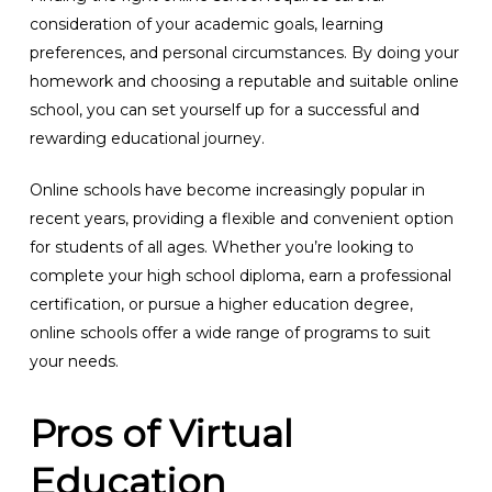
consideration of your academic goals, learning
preferences, and personal circumstances. By doing your
homework and choosing a reputable and suitable online
school, you can set yourself up for a successful and
rewarding educational journey.
Online schools have become increasingly popular in
recent years, providing a flexible and convenient option
for students of all ages. Whether you’re looking to
complete your high school diploma, earn a professional
certification, or pursue a higher education degree,
online schools offer a wide range of programs to suit
your needs.
Pros of Virtual
Education