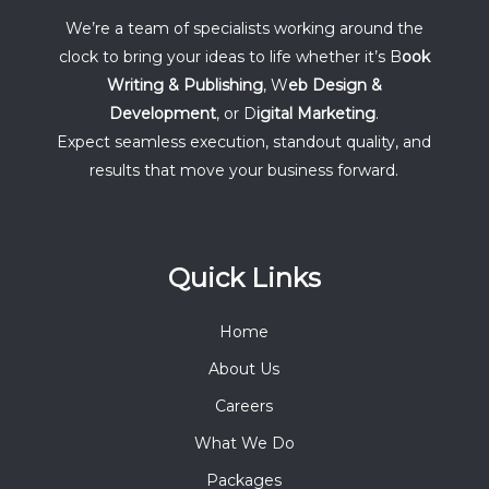
We’re a team of specialists working around the
clock to bring your ideas to life whether it’s B
ook
Writing & Publishing
, W
eb Design &
Development
, or D
igital Marketing
.
Expect seamless execution, standout quality, and
results that move your business forward.
Quick Links
Home
About Us
Careers
What We Do
Packages