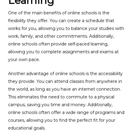
Learning
One of the main benefits of online schools is the
flexibility they offer. You can create a schedule that
works for you, allowing you to balance your studies with
work, family, and other commitments. Additionally,
online schools often provide self-paced learning,
allowing you to complete assignments and exams at
your own pace.
Another advantage of online schools is the accessibility
they provide. You can attend classes from anywhere in
the world, as long as you have an internet connection.
This eliminates the need to commute to a physical
campus, saving you time and money. Additionally,
online schools often offer a wide range of programs and
courses, allowing you to find the perfect fit for your
educational goals.