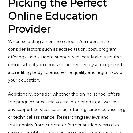
Picking the Perfect
Online Education
Provider
When selecting an online school, it’s important to
consider factors such as accreditation, cost, program
offerings, and student support services. Make sure the
online school you choose is accredited by a recognized
accrediting body to ensure the quality and legitimacy of
your education.
Additionally, consider whether the online school offers
the program or course you’re interested in, as well as
any support services such as tutoring, career counseling,
or technical assistance. Researching reviews and
testimonials from current or former students can also
provide insights into the online school’s reputation and