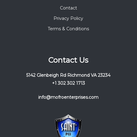
Contact
Privacy Policy
Terms & Conditions
Contact Us
5142 Glenbeigh Rd Richmond VA 23234
+1 302 302 1713
info@mofroenterprises.com