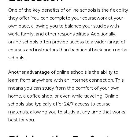
One of the key benefits of online schools is the flexibility
they offer. You can complete your coursework at your
own pace, allowing you to balance your studies with
work, family, and other responsibilities. Additionally,
online schools often provide access to a wider range of
courses and instructors than traditional brick-and-mortar
schools.
Another advantage of online schools is the ability to
learn from anywhere with an internet connection. This
means you can study from the comfort of your own
home, a coffee shop, or even while traveling. Online
schools also typically offer 24/7 access to course
materials, allowing you to study at any time that works
best for you.