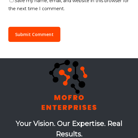
Save my name, email, and website in this browser for
the next time I comment.
Your Vision. Our Expertise. Real
Results.