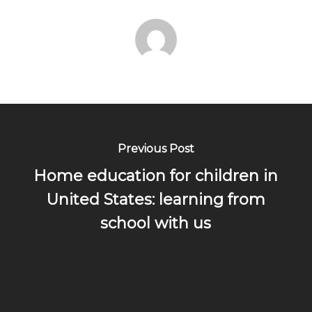
Previous Post
Home education for children in
United States: learning from
school with us