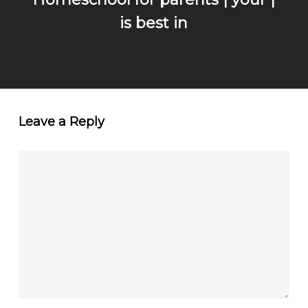
is best in
Leave a Reply