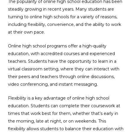
The popularity of online high school education has been
steadily growing in recent years. Many students are
turning to online high schools for a variety of reasons,
including flexibility, convenience, and the ability to work
at their own pace.
Online high school programs offer a high-quality
education, with accredited courses and experienced
teachers. Students have the opportunity to learn in a
virtual classroom setting, where they can interact with
their peers and teachers through online discussions,
video conferencing, and instant messaging.
Flexibility is a key advantage of online high school
education. Students can complete their coursework at
times that work best for them, whether that’s early in
the morning, late at night, or on weekends. This
flexibility allows students to balance their education with