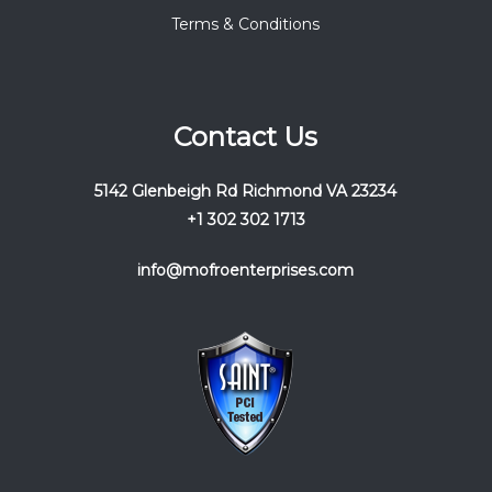
Terms & Conditions
Contact Us
5142 Glenbeigh Rd Richmond VA 23234
+1 302 302 1713
info@mofroenterprises.com