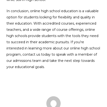
In conclusion, online high school education is a valuable
option for students looking for flexibility and quality in
their education. With accredited courses, experienced
teachers, and a wide range of course offerings, online
high schools provide students with the tools they need
to succeed in their academic pursuits. If you’re
interested in learning more about our online high school
program, contact us today to speak with a member of
our admissions team and take the next step towards
your educational goals.