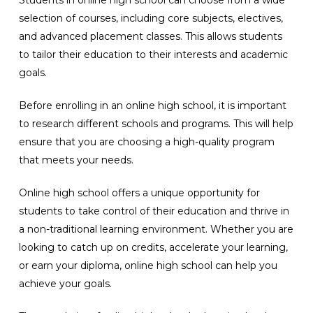
Students in online high school can choose from a wide
selection of courses, including core subjects, electives,
and advanced placement classes. This allows students
to tailor their education to their interests and academic
goals.
Before enrolling in an online high school, it is important
to research different schools and programs. This will help
ensure that you are choosing a high-quality program
that meets your needs.
Online high school offers a unique opportunity for
students to take control of their education and thrive in
a non-traditional learning environment. Whether you are
looking to catch up on credits, accelerate your learning,
or earn your diploma, online high school can help you
achieve your goals.