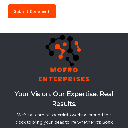
Your Vision. Our Expertise. Real
Results.
We’re a team of specialists working around the
clock to bring your ideas to life whether it’s B
ook