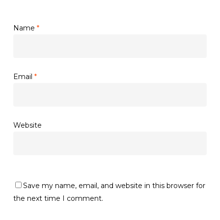
Name
*
Email
*
Website
Save my name, email, and website in this browser for
the next time I comment.