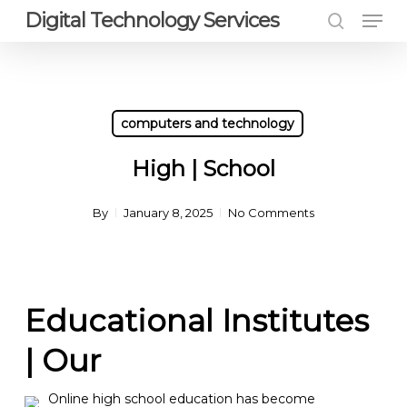
Men
Skip
Digital Technology Services
to
search
Close
main
Menu
content
computers and technology
High | School
By
January 8, 2025
No Comments
Educational Institutes
| Our
Online high school education has become