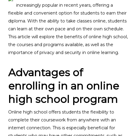
increasingly popular in recent years, offering a
flexible and convenient option for students to earn their
diploma. With the ability to take classes online, students
can learn at their own pace and on their own schedule.
This article will explore the benefits of online high school,
the courses and programs available, as well as the
importance of privacy and security in online learning.
Advantages of
enrolling in an online
high school program
Online high school offers students the flexibility to
complete their coursework from anywhere with an
internet connection. This is especially beneficial for
students who may have other commitments, such as