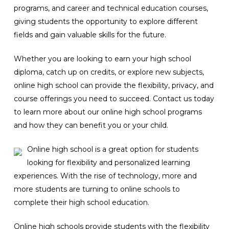
programs, and career and technical education courses,
giving students the opportunity to explore different
fields and gain valuable skills for the future.
Whether you are looking to earn your high school
diploma, catch up on credits, or explore new subjects,
online high school can provide the flexibility, privacy, and
course offerings you need to succeed. Contact us today
to learn more about our online high school programs
and how they can benefit you or your child.
Online high school is a great option for students
looking for flexibility and personalized learning
experiences. With the rise of technology, more and
more students are turning to online schools to
complete their high school education.
Online high schools provide students with the flexibility