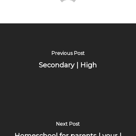
Previous Post
Secondary | High
Next Post
Homeschool for parents | your |