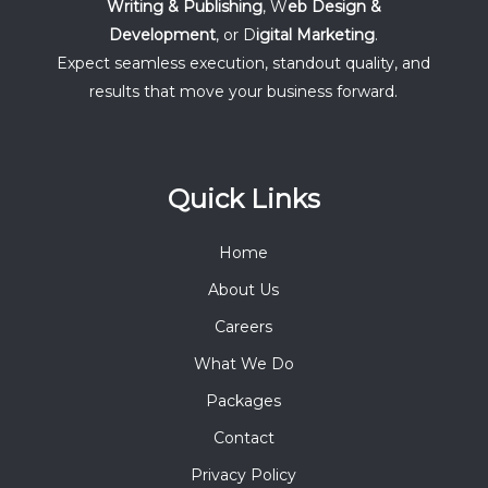
Writing & Publishing
, W
eb Design &
Development
, or D
igital Marketing
.
Expect seamless execution, standout quality, and
results that move your business forward.
Quick Links
Home
About Us
Careers
What We Do
Packages
Contact
Privacy Policy