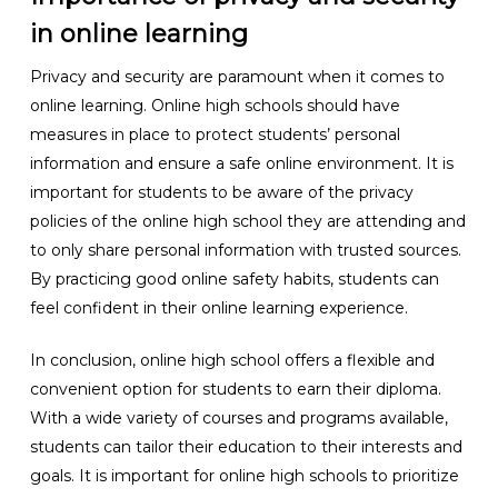
in online learning
Privacy and security are paramount when it comes to
online learning. Online high schools should have
measures in place to protect students’ personal
information and ensure a safe online environment. It is
important for students to be aware of the privacy
policies of the online high school they are attending and
to only share personal information with trusted sources.
By practicing good online safety habits, students can
feel confident in their online learning experience.
In conclusion, online high school offers a flexible and
convenient option for students to earn their diploma.
With a wide variety of courses and programs available,
students can tailor their education to their interests and
goals. It is important for online high schools to prioritize