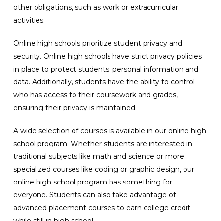
other obligations, such as work or extracurricular
activities.
Online high schools prioritize student privacy and
security. Online high schools have strict privacy policies
in place to protect students’ personal information and
data. Additionally, students have the ability to control
who has access to their coursework and grades,
ensuring their privacy is maintained.
A wide selection of courses is available in our online high
school program. Whether students are interested in
traditional subjects like math and science or more
specialized courses like coding or graphic design, our
online high school program has something for
everyone. Students can also take advantage of
advanced placement courses to earn college credit
while still in high school.