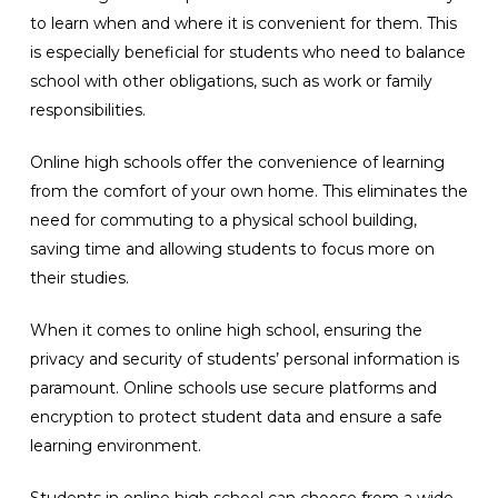
to learn when and where it is convenient for them. This
is especially beneficial for students who need to balance
school with other obligations, such as work or family
responsibilities.
Online high schools offer the convenience of learning
from the comfort of your own home. This eliminates the
need for commuting to a physical school building,
saving time and allowing students to focus more on
their studies.
When it comes to online high school, ensuring the
privacy and security of students’ personal information is
paramount. Online schools use secure platforms and
encryption to protect student data and ensure a safe
learning environment.