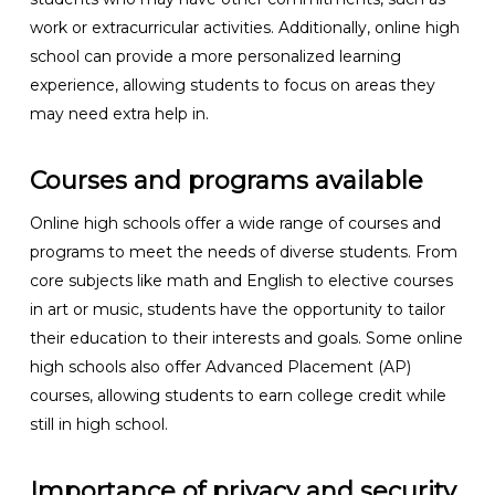
work or extracurricular activities. Additionally, online high
school can provide a more personalized learning
experience, allowing students to focus on areas they
may need extra help in.
Courses and programs available
Online high schools offer a wide range of courses and
programs to meet the needs of diverse students. From
core subjects like math and English to elective courses
in art or music, students have the opportunity to tailor
their education to their interests and goals. Some online
high schools also offer Advanced Placement (AP)
courses, allowing students to earn college credit while
still in high school.
Importance of privacy and security