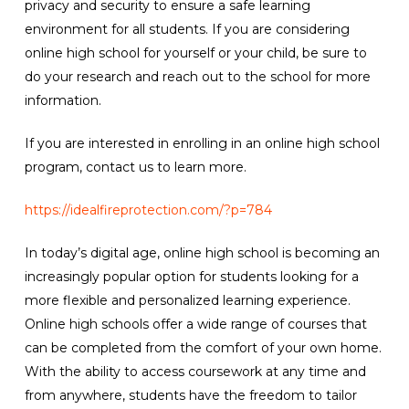
privacy and security to ensure a safe learning
environment for all students. If you are considering
online high school for yourself or your child, be sure to
do your research and reach out to the school for more
information.
If you are interested in enrolling in an online high school
program, contact us to learn more.
https://idealfireprotection.com/?p=784
In today’s digital age, online high school is becoming an
increasingly popular option for students looking for a
more flexible and personalized learning experience.
Online high schools offer a wide range of courses that
can be completed from the comfort of your own home.
With the ability to access coursework at any time and
from anywhere, students have the freedom to tailor