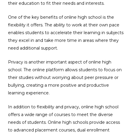
their education to fit their needs and interests.
One of the key benefits of online high school is the
flexibility it offers. The ability to work at their own pace
enables students to accelerate their learning in subjects
they excel in and take more time in areas where they
need additional support.
Privacy is another important aspect of online high
school. The online platform allows students to focus on
their studies without worrying about peer pressure or
bullying, creating a more positive and productive
learning experience.
In addition to flexibility and privacy, online high school
offers a wide range of courses to meet the diverse
needs of students. Online high schools provide access
to advanced placement courses, dual enrollment