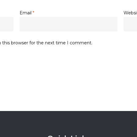
Email
*
Websi
 this browser for the next time I comment.