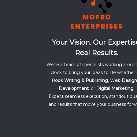
Your Vision. Our Expertis
Real Results.
We’re a team of specialists working aroun
clock to bring your ideas to life whether i
B
ook Writing & Publishing
, W
eb Design
Development
, or D
igital Marketing
.
Expect seamless execution, standout qual
and results that move your business forw