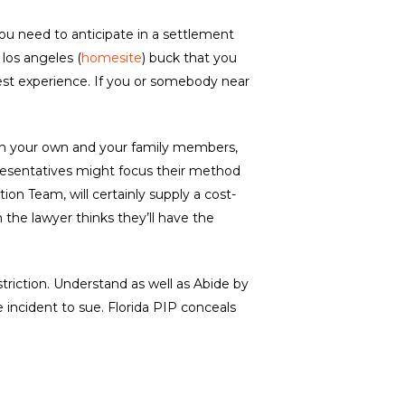
you need to anticipate in a settlement
 los angeles (
homesite
) buck that you
 test experience. If you or somebody near
d on your own and your family members,
epresentatives might focus their method
tion Team, will certainly supply a cost-
 the lawyer thinks they’ll have the
triction. Understand as well as Abide by
 incident to sue. Florida PIP conceals