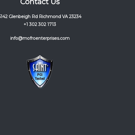
Contact Us
5142 Glenbeigh Rd Richmond VA 23234
+1 302 302 1713
info@mofroenterprises.com