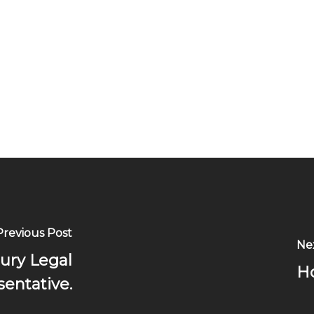
Previous Post
Ne
jury Legal
Ho
entative.