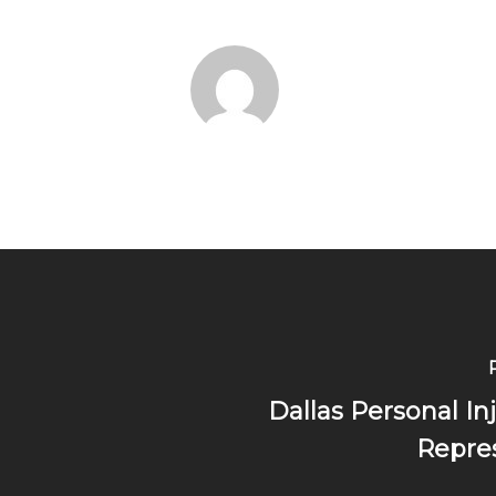
Dallas Personal In
Repres