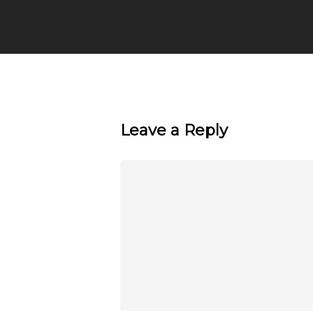
Leave a Reply