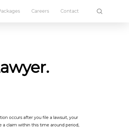
search
Packages
Careers
Contact
Lawyer.
n occurs after you file a lawsuit, your
 a claim within this time around period,