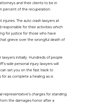
torneys and their clients to be in
m percent of the recuperation.
 injuries. The auto crash lawyers at
 responsible for their activities which
ing for justice for those who have
 that grieve over the wrongful death of
r lawyers initially. Hundreds of people
f’s-side personal injury lawyers will
can set you on the fast track to
for as complete a healing as is
al representative’s charges for standing
or from the damages honor after a