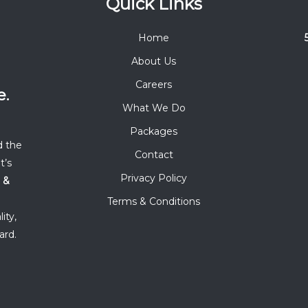
Quick Links
Home
About Us
Careers
e.
What We Do
Packages
d the
Contact
t’s
Privacy Policy
 &
Terms & Conditions
ity,
ard.