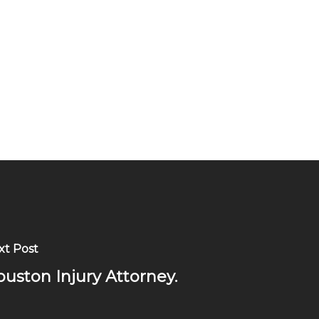
xt Post
uston Injury Attorney.