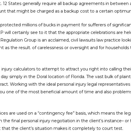
. 12 States generally require all backup agreements in between at
ount that might be charged as a backup cost to a certain optimu
rotected millions of bucks in payment for sufferers of significant
will certainly see to it that the appropriate celebrations are held
egulation Group is an acclaimed, civil lawsuits law practice look
nt as the result. of carelessness or oversight and for households
jury calculators to attempt to attract you right into calling thei
y simply in the Doral location of Florida. The vast bulk of plaintif
ct. Working with the ideal personal injury legal representatives 
u one of the most beneficial amount of time and also problems 
rvices are used on a “contingency fee” basis, which means the leg
 the final personal injury negotiation in the client’s instance– 
 that the client’s situation makes it completely to court test.