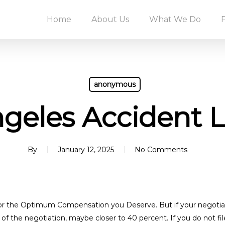
Home
About Us
What We Do
anonymous
geles Accident 
By
January 12, 2025
No Comments
or the Optimum Compensation you Deserve. But if your negotiatio
f the negotiation, maybe closer to 40 percent. If you do not file