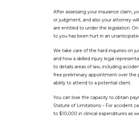
After assessing your insurance claim, y
or judgment, and also your attorney will
are entitled to under the legislation. O
to you has been hurt in an unanticipate
We take care of the hard inquiries on j
and how a skilled injury legal represent
to details areas of law, including accide
free preliminary appointment over the p
ability to attend to a potential client.
You can lose the capacity to obtain paym
Statute of Limitations – For accident ca
to $10,000 in clinical expenditures as w