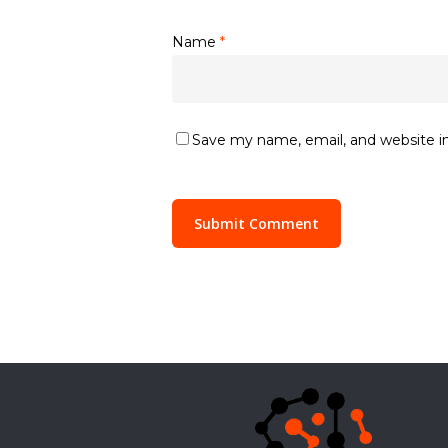
Name
*
Save my name, email, and website in