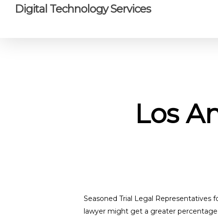
Skip
Digital Technology Services
to
main
content
Los An
Seasoned Trial Legal Representatives f
lawyer might get a greater percentage o