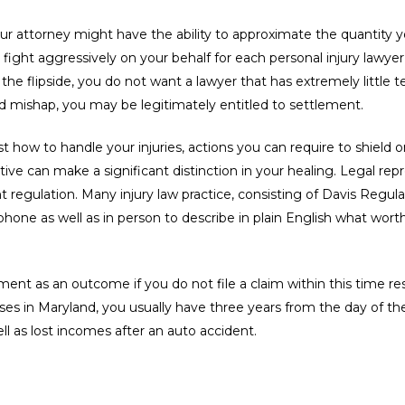
our attorney might have the ability to approximate the quantity 
 fight aggressively on your behalf for each personal injury lawyer
n the flipside, you do not want a lawyer that has extremely little
d mishap, you may be legitimately entitled to settlement.
ust how to handle your injuries, actions you can require to shiel
ative can make a significant distinction in your healing. Legal r
nt regulation. Many injury law practice, consisting of Davis Regula
hone as well as in person to describe in plain English what worth
ent as an outcome if you do not file a claim within this time res
ses in Maryland, you usually have three years from the day of the
ell as lost incomes after an auto accident.