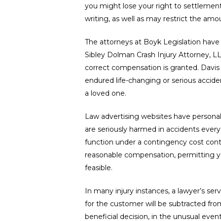
you might lose your right to settlement
writing, as well as may restrict the am
The attorneys at Boyk Legislation have p
Sibley Dolman Crash Injury Attorney, LLP 
correct compensation is granted. Davis R
endured life-changing or serious accide
Hit enter to search or ESC to close
a loved one.
Law advertising websites have personal in
are seriously harmed in accidents every da
function under a contingency cost contra
reasonable compensation, permitting yo
feasible.
In many injury instances, a lawyer’s se
for the customer will be subtracted from
beneficial decision, in the unusual event