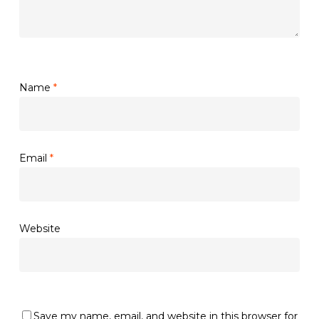
Name
*
Email
*
Website
Save my name, email, and website in this browser for