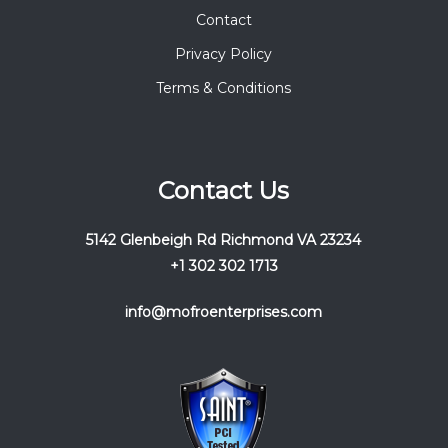
Contact
Privacy Policy
Terms & Conditions
Contact Us
5142 Glenbeigh Rd Richmond VA 23234
+1 302 302 1713
info@mofroenterprises.com