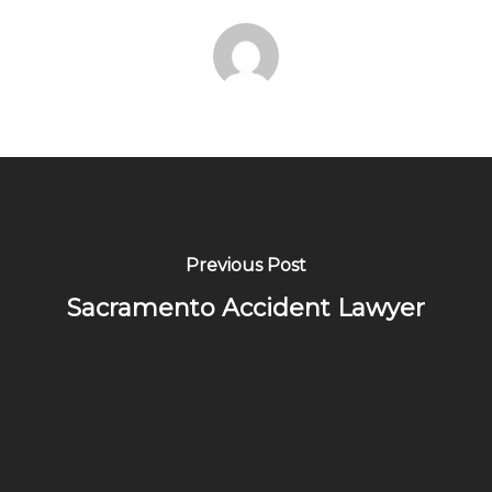
Previous Post
Sacramento Accident Lawyer