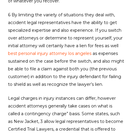
of whatever you recover.
6 By limiting the variety of situations they deal with,
accident legal representatives have the ability to get
specialized expertise and also experience. If you switch
over attorneys or determine to represent yourself, your
initial attorney will certainly have a lien for fees as well
best personal injury attorney los angeles
as expenses
sustained on the case before the switch, and also might
be able to file a claim against both you (the previous
customer) in addition to the injury defendant for failing
to shield as well as recognize the lawyer’s lien.
Legal charges in injury instances can differ, however
accident attorneys generally take cases on what is
called a contingency charge” basis. Some states, such
as New Jacket, 3 allow legal representatives to become
Certified Trial Lawyers, a credential that is offered to