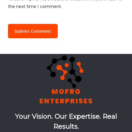
the next time I comment.
Your Vision. Our Expertise. Real
Results.