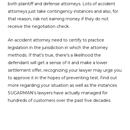
both plaintiff and defense attorneys. Lots of accident
attorneys just take contingency instances and also, for
that reason, risk not earning money if they do not
receive the negotiation check.
An accident attorney need to certify to practice
legislation in the jurisdiction in which the attorney
methods. If that’s true, there’s a likelihood the
defendant will get a sense of it and make a lower
settlement offer, recognizing your lawyer may urge you
to approve it in the hopes of preventing test. Find out
more regarding your situation as well as the instances
SUGARMAN’s lawyers have actually managed for
hundreds of customers over the past five decades.