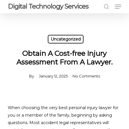
Men
Skip
Digital Technology Services
to
search
Close
main
Menu
content
Uncategorized
Obtain A Cost-free Injury
Assessment From A Lawyer.
By
January 12, 2025
No Comments
When choosing the very best personal injury lawyer for
you or a member of the family, beginning by asking
questions. Most accident legal representatives will