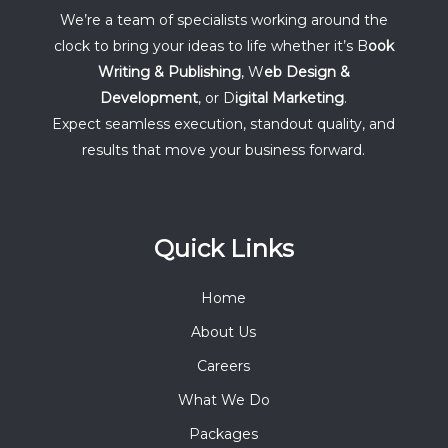
We’re a team of specialists working around the
clock to bring your ideas to life whether it’s B
ook
Writing & Publishing
, W
eb Design &
Development
, or D
igital Marketing
.
Expect seamless execution, standout quality, and
results that move your business forward.
Quick Links
Home
About Us
Careers
What We Do
Packages