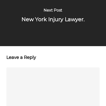
Next Post
New York Injury Lawyer.
Leave a Reply