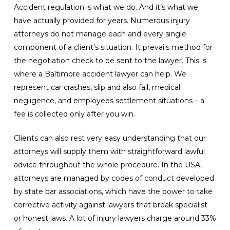
Accident regulation is what we do. And it’s what we
have actually provided for years. Numerous injury
attorneys do not manage each and every single
component of a client’s situation. It prevails method for
the negotiation check to be sent to the lawyer. This is
where a Baltimore accident lawyer can help. We
represent car crashes, slip and also fall, medical
negligence, and employees settlement situations – a
fee is collected only after you win.
Clients can also rest very easy understanding that our
attorneys will supply them with straightforward lawful
advice throughout the whole procedure. In the USA,
attorneys are managed by codes of conduct developed
by state bar associations, which have the power to take
corrective activity against lawyers that break specialist
or honest laws. A lot of injury lawyers charge around 33%