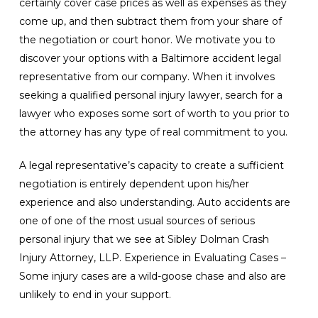
certainly cover case prices as well as expenses as they
come up, and then subtract them from your share of
the negotiation or court honor. We motivate you to
discover your options with a Baltimore accident legal
representative from our company. When it involves
seeking a qualified personal injury lawyer, search for a
lawyer who exposes some sort of worth to you prior to
the attorney has any type of real commitment to you.
A legal representative’s capacity to create a sufficient
negotiation is entirely dependent upon his/her
experience and also understanding. Auto accidents are
one of one of the most usual sources of serious
personal injury that we see at Sibley Dolman Crash
Injury Attorney, LLP. Experience in Evaluating Cases –
Some injury cases are a wild-goose chase and also are
unlikely to end in your support.