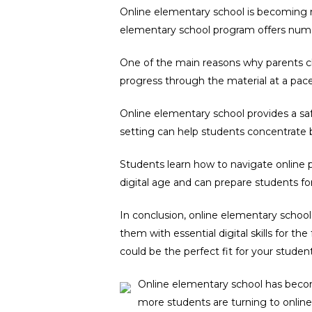
Online elementary school is becoming mo
elementary school program offers nume
One of the main reasons why parents cho
progress through the material at a pac
Online elementary school provides a safe
setting can help students concentrate b
Students learn how to navigate online p
digital age and can prepare students fo
In conclusion, online elementary school 
them with essential digital skills for th
could be the perfect fit for your student
Online elementary school has becom
more students are turning to online 