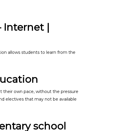
Internet |
on allows students to learn from the
ducation
at their own pace, without the pressure
nd electives that may not be available
mentary school