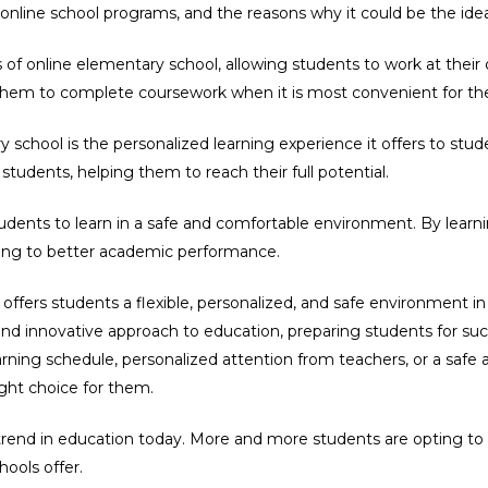
online school programs, and the reasons why it could be the idea
s of online elementary school, allowing students to work at their
g them to complete coursework when it is most convenient for t
school is the personalized learning experience it offers to stud
 students, helping them to reach their full potential.
udents to learn in a safe and comfortable environment. By learnin
ing to better academic performance.
 offers students a flexible, personalized, and safe environment i
d innovative approach to education, preparing students for succ
learning schedule, personalized attention from teachers, or a saf
ght choice for them.
trend in education today. More and more students are opting to 
hools offer.