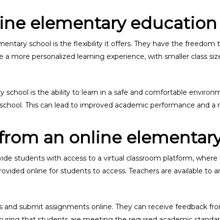
ine elementary education
entary school is the flexibility it offers. They have the freedom 
ide a more personalized learning experience, with smaller class 
school is the ability to learn in a safe and comfortable environ
l school. This can lead to improved academic performance and a m
from an online elementary
vide students with access to a virtual classroom platform, where
rovided online for students to access. Teachers are available to
ess and submit assignments online. They can receive feedback fr
nsuring that students are meeting the required academic standar