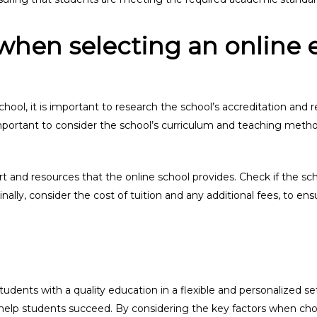
when selecting an online 
ol, it is important to research the school’s accreditation and re
important to consider the school’s curriculum and teaching method
ort and resources that the online school provides. Check if the sc
inally, consider the cost of tuition and any additional fees, to ens
udents with a quality education in a flexible and personalized se
o help students succeed. By considering the key factors when cho