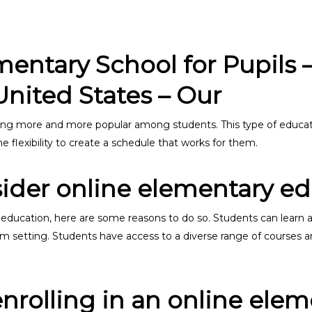
ntary School for Pupils – 
United States – Our
ng more and more popular among students. This type of educati
 flexibility to create a schedule that works for them.
ider online elementary e
 education, here are some reasons to do so. Students can learn 
oom setting. Students have access to a diverse range of courses a
enrolling in an online ele