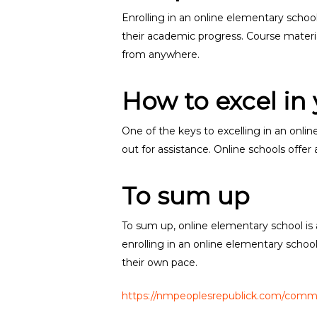
Enrolling in an online elementary school
their academic progress. Course material
from anywhere.
How to excel in
One of the keys to excelling in an onlin
out for assistance. Online schools offe
To sum up
To sum up, online elementary school is a
enrolling in an online elementary schoo
their own pace.
https://nmpeoplesrepublick.com/commu