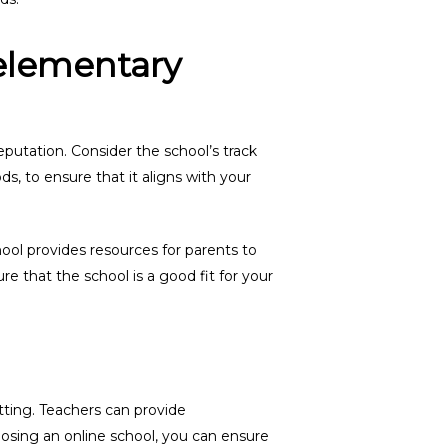
elementary
putation. Consider the school’s track
s, to ensure that it aligns with your
hool provides resources for parents to
ure that the school is a good fit for your
tting. Teachers can provide
osing an online school, you can ensure