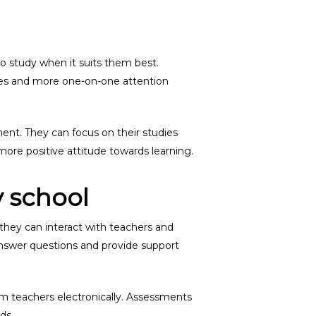
to study when it suits them best.
sizes and more one-on-one attention
ment. They can focus on their studies
ore positive attitude towards learning.
 school
 they can interact with teachers and
 answer questions and provide support
om teachers electronically. Assessments
ds.