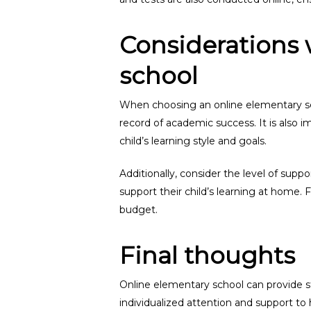
Considerations 
school
When choosing an online elementary scho
record of academic success. It is also 
child’s learning style and goals.
Additionally, consider the level of supp
support their child’s learning at home. F
budget.
Final thoughts
Online elementary school can provide st
individualized attention and support t