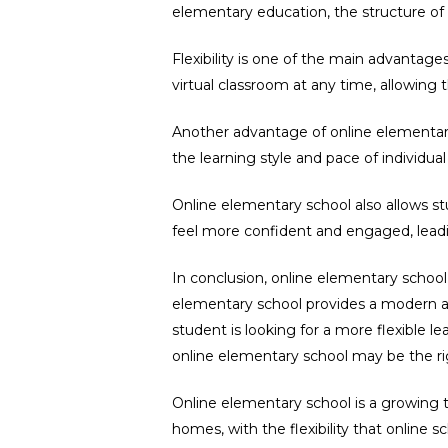
elementary education, the structure of 
Flexibility is one of the main advantage
virtual classroom at any time, allowin
Another advantage of online elementary 
the learning style and pace of individual
Online elementary school also allows st
feel more confident and engaged, lead
In conclusion, online elementary school
elementary school provides a modern an
student is looking for a more flexible 
online elementary school may be the ri
Online elementary school is a growing 
homes, with the flexibility that online sc