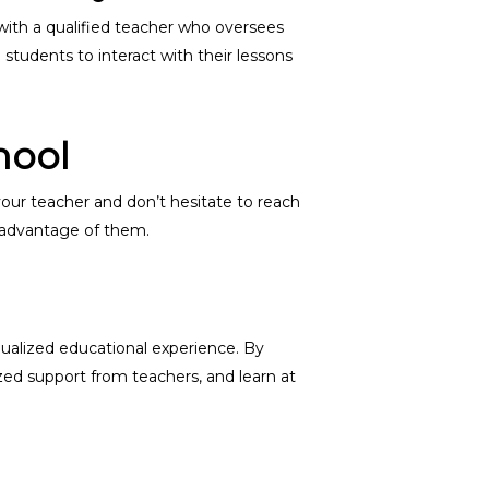
 with a qualified teacher who oversees
students to interact with their lessons
hool
 your teacher and don’t hesitate to reach
e advantage of them.
idualized educational experience. By
zed support from teachers, and learn at