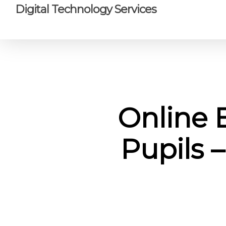
Skip
Digital Technology Services
to
main
content
Online 
Pupils –