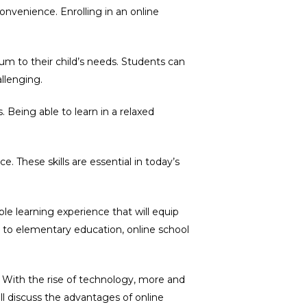
onvenience. Enrolling in an online
lum to their child’s needs. Students can
llenging.
 Being able to learn in a relaxed
 These skills are essential in today’s
le learning experience that will equip
ach to elementary education, online school
 With the rise of technology, more and
ll discuss the advantages of online