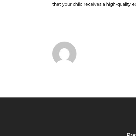
that your child receives a high-quality 
Pre