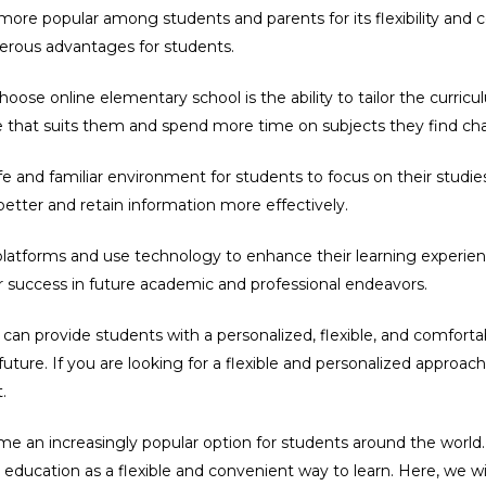
re popular among students and parents for its flexibility and c
rous advantages for students.
ose online elementary school is the ability to tailor the curricu
e that suits them and spend more time on subjects they find cha
 and familiar environment for students to focus on their studies.
etter and retain information more effectively.
latforms and use technology to enhance their learning experience.
r success in future academic and professional endeavors.
can provide students with a personalized, flexible, and comfortab
e future. If you are looking for a flexible and personalized appro
.
e an increasingly popular option for students around the world.
education as a flexible and convenient way to learn. Here, we wi