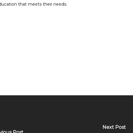
education that meets their needs.
Next Post
vious Post