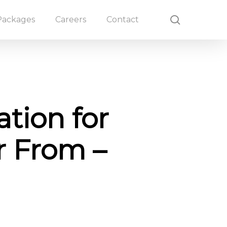
search
Packages
Careers
Contact
tion for
or From –