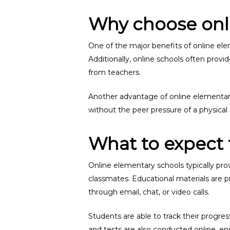
Why choose onl
One of the major benefits of online elem
Additionally, online schools often prov
from teachers.
Another advantage of online elementary 
without the peer pressure of a physica
What to expect 
Online elementary schools typically pro
classmates. Educational materials are p
through email, chat, or video calls.
Students are able to track their progr
and tests are also conducted online, e