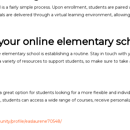
 is a fairly simple process. Upon enrollment, students are paired
s are delivered through a virtual learning environment, allowing 
 your online elementary sc
e elementary school is establishing a routine. Stay in touch with
r a variety of resources to support students, so make sure to tak
 great option for students looking for a more flexible and indiv
l, students can access a wide range of courses, receive personali
nity/profile/easlaurene70548/