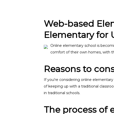
Web-based Eleme
Elementary for 
Online elementary school is becomi
comfort of their own homes, with the
Reasons to cons
If you’re considering online elementary
of keeping up with a traditional classr
in traditional schools.
Hit enter to search or ESC to close
The process of 