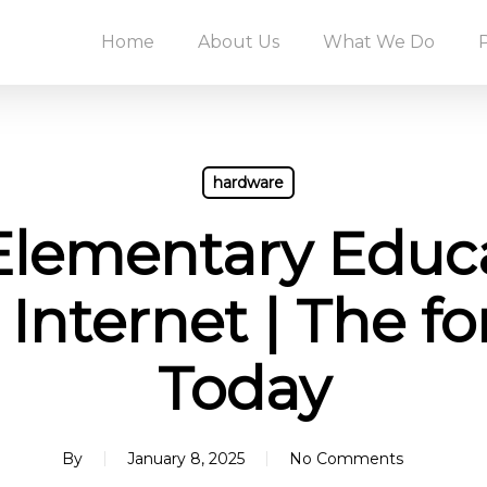
Home
About Us
What We Do
hardware
Elementary Educa
 Internet | The f
Today
By
January 8, 2025
No Comments