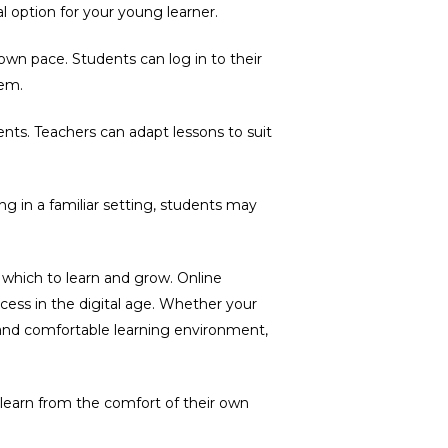
l option for your young learner.
 own pace. Students can log in to their
hem.
ents. Teachers can adapt lessons to suit
g in a familiar setting, students may
n which to learn and grow. Online
ess in the digital age. Whether your
e and comfortable learning environment,
learn from the comfort of their own