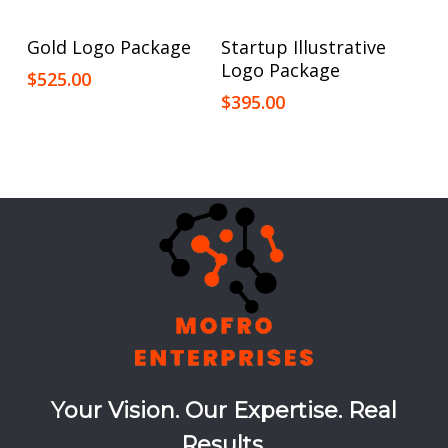
Add To Cart
Add To Cart
Gold Logo Package
Startup Illustrative
Logo Package
$
525.00
$
395.00
Your Vision. Our Expertise. Real
Results.