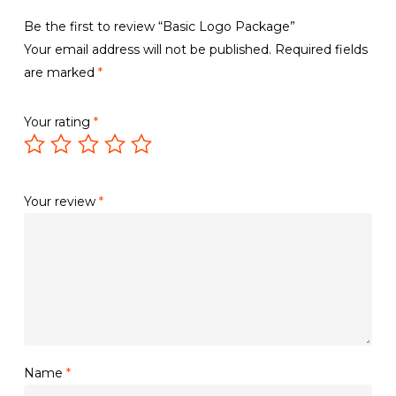
Be the first to review “Basic Logo Package”
Your email address will not be published.
Required fields
are marked
*
Your rating
*
Your review
*
Name
*