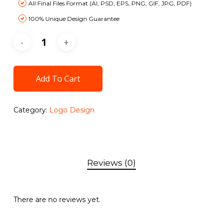
All Final Files Format (AI, PSD, EPS, PNG, GIF, JPG, PDF)
100% Unique Design Guarantee
100% Satisfaction Guarantee
100% Money Back Guarantee *
Add To Cart
Category:
Logo Design
Reviews (0)
There are no reviews yet.