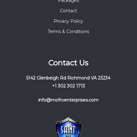
Packages
Contact
Privacy Policy
Terms & Conditions
Contact Us
5142 Glenbeigh Rd Richmond VA 23234
+1 302 302 1713
info@mofroenterprises.com