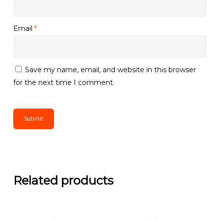
Email
*
Save my name, email, and website in this browser
for the next time I comment.
Related products