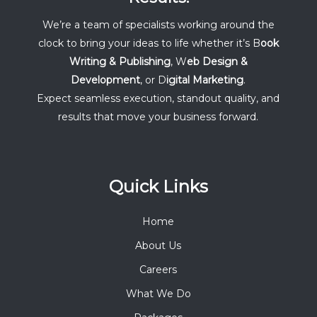
We’re a team of specialists working around the
clock to bring your ideas to life whether it’s B
ook
Writing & Publishing
, W
eb Design &
Development
, or D
igital Marketing
.
Expect seamless execution, standout quality, and
results that move your business forward.
Quick Links
Home
About Us
Careers
What We Do