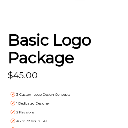
Basic Logo
Package
$
45.00
3 Custom Logo Design Concepts
1 Dedicated Designer
2 Revisions
48 to 72 hours TAT