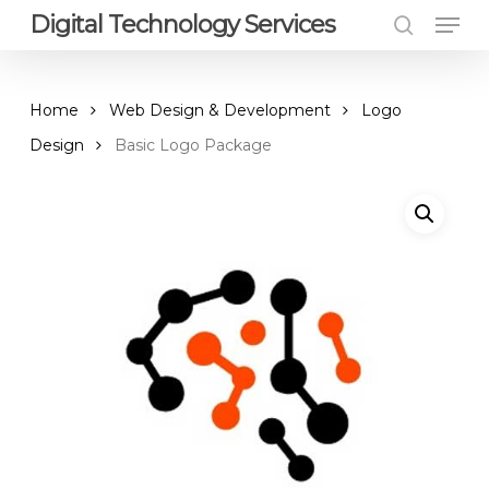
Men
Skip
Digital Technology Services
to
search
Close
main
Menu
content
Home
Web Design & Development
Logo
Design
Basic Logo Package