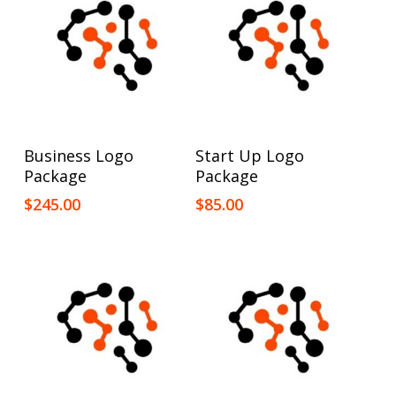
Add To Cart
Add To Cart
Business Logo
Start Up Logo
Package
Package
$
245.00
$
85.00