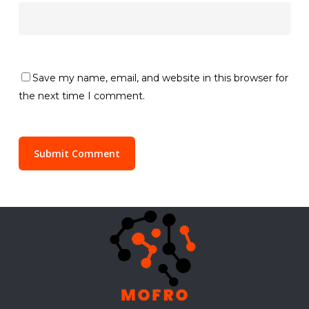
Save my name, email, and website in this browser for
the next time I comment.