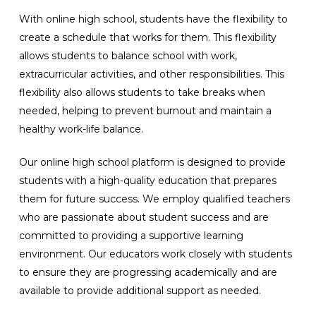
With online high school, students have the flexibility to
create a schedule that works for them. This flexibility
allows students to balance school with work,
extracurricular activities, and other responsibilities. This
flexibility also allows students to take breaks when
needed, helping to prevent burnout and maintain a
healthy work-life balance.
Our online high school platform is designed to provide
students with a high-quality education that prepares
them for future success. We employ qualified teachers
who are passionate about student success and are
committed to providing a supportive learning
environment. Our educators work closely with students
to ensure they are progressing academically and are
available to provide additional support as needed.