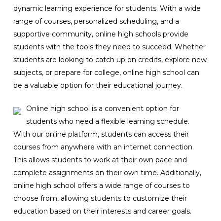
dynamic learning experience for students. With a wide
range of courses, personalized scheduling, and a
supportive community, online high schools provide
students with the tools they need to succeed. Whether
students are looking to catch up on credits, explore new
subjects, or prepare for college, online high school can
be a valuable option for their educational journey.
Online high school is a convenient option for
students who need a flexible learning schedule.
With our online platform, students can access their
courses from anywhere with an internet connection.
This allows students to work at their own pace and
complete assignments on their own time. Additionally,
online high school offers a wide range of courses to
choose from, allowing students to customize their
education based on their interests and career goals.