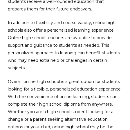
students receive a well-rounded education that
prepares them for their future endeavors.
In addition to flexibility and course variety, online high
schools also offer a personalized learning experience.
Online high school teachers are available to provide
support and guidance to students as needed. This
personalized approach to learning can benefit students
who may need extra help or challenges in certain
subjects.
Overall, online high school is a great option for students
looking for a flexible, personalized education experience.
With the convenience of online learning, students can
complete their high school diploma from anywhere.
Whether you are a high school student looking for a
change or a parent seeking alternative education
options for your child, online high school may be the