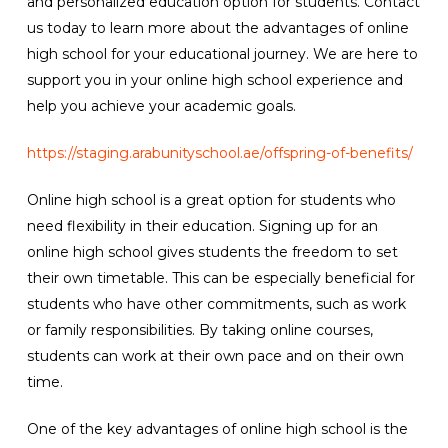
and personalized education option for students. Contact
us today to learn more about the advantages of online
high school for your educational journey. We are here to
support you in your online high school experience and
help you achieve your academic goals.
https://staging.arabunityschool.ae/offspring-of-benefits/
Online high school is a great option for students who
need flexibility in their education. Signing up for an
online high school gives students the freedom to set
their own timetable. This can be especially beneficial for
students who have other commitments, such as work
or family responsibilities. By taking online courses,
students can work at their own pace and on their own
time.
One of the key advantages of online high school is the