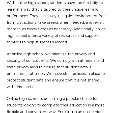
With online high school, students have the flexibility to
learn in a way that is tailored to their unique learning
preferences. They can study in a quiet environment free
from distractions, take breaks when needed, and revisit
material as many times as necessary. Additionally, online
high school offers a variety of resources and support
services to help students succeed.
At online high school, we prioritize the privacy and
security of our students. We comply with all federal and
state privacy laws to ensure that student data is
protected at all times. We have strict policies in place to
protect student data and ensure that it is not shared
with third parties.
Online high school is becoming a popular choice for
students looking to complete their education in a more
flexible and convenient way. Enrolling in an online high