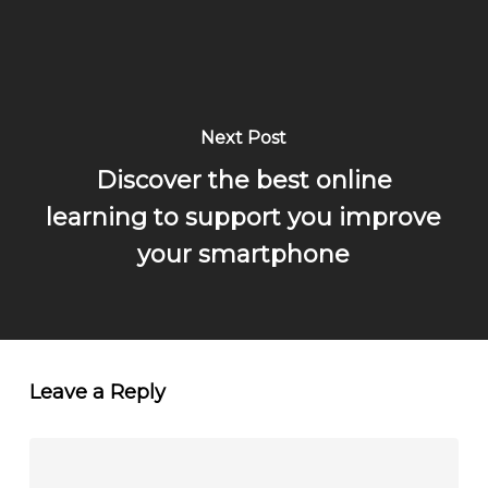
Next Post
Discover the best online
learning to support you improve
your smartphone
Leave a Reply