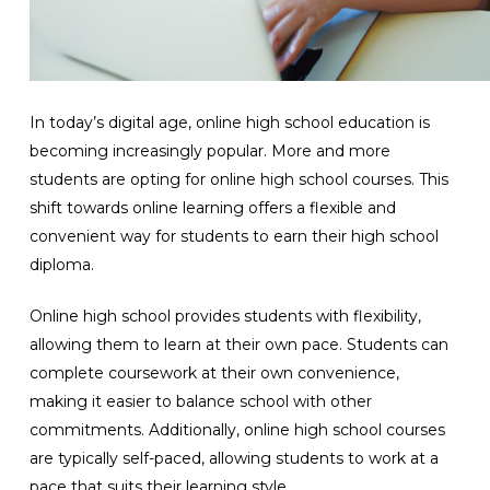
In today’s digital age, online high school education is
becoming increasingly popular. More and more
students are opting for online high school courses. This
shift towards online learning offers a flexible and
convenient way for students to earn their high school
diploma.
Online high school provides students with flexibility,
allowing them to learn at their own pace. Students can
complete coursework at their own convenience,
making it easier to balance school with other
commitments. Additionally, online high school courses
are typically self-paced, allowing students to work at a
pace that suits their learning style.