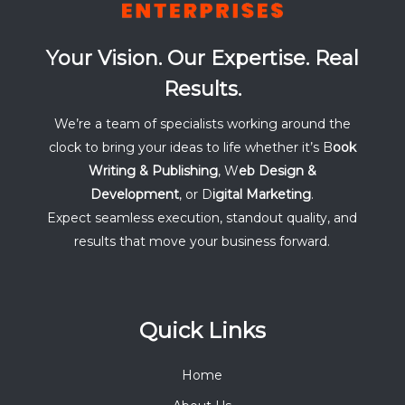
Your Vision. Our Expertise. Real
Results.
We’re a team of specialists working around the
clock to bring your ideas to life whether it’s B
ook
Writing & Publishing
, W
eb Design &
Development
, or D
igital Marketing
.
Expect seamless execution, standout quality, and
results that move your business forward.
Quick Links
Home