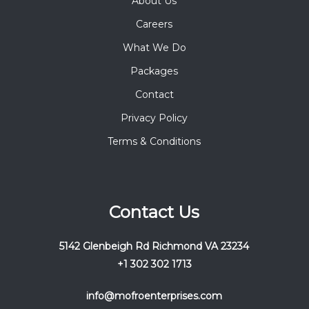
About Us
Careers
What We Do
Packages
Contact
Privacy Policy
Terms & Conditions
Contact Us
5142 Glenbeigh Rd Richmond VA 23234
+1 302 302 1713
info@mofroenterprises.com