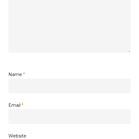
Name
*
Email
*
Website