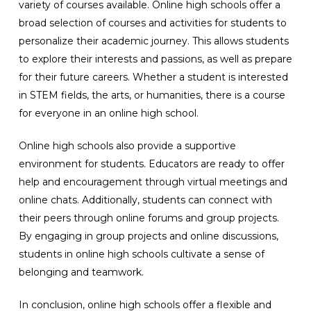
variety of courses available. Online high schools offer a
broad selection of courses and activities for students to
personalize their academic journey. This allows students
to explore their interests and passions, as well as prepare
for their future careers. Whether a student is interested
in STEM fields, the arts, or humanities, there is a course
for everyone in an online high school.
Online high schools also provide a supportive
environment for students. Educators are ready to offer
help and encouragement through virtual meetings and
online chats. Additionally, students can connect with
their peers through online forums and group projects.
By engaging in group projects and online discussions,
students in online high schools cultivate a sense of
belonging and teamwork.
In conclusion, online high schools offer a flexible and