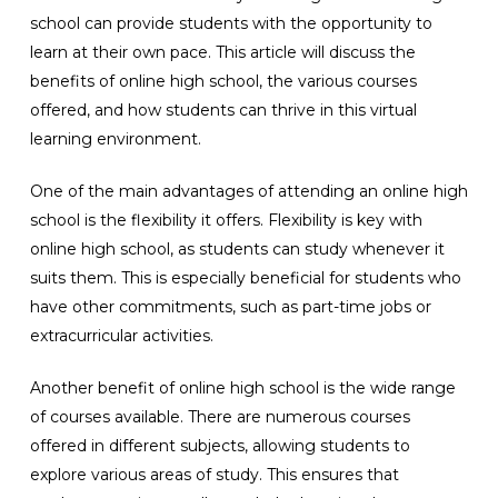
school can provide students with the opportunity to
learn at their own pace. This article will discuss the
benefits of online high school, the various courses
offered, and how students can thrive in this virtual
learning environment.
One of the main advantages of attending an online high
school is the flexibility it offers. Flexibility is key with
online high school, as students can study whenever it
suits them. This is especially beneficial for students who
have other commitments, such as part-time jobs or
extracurricular activities.
Another benefit of online high school is the wide range
of courses available. There are numerous courses
offered in different subjects, allowing students to
explore various areas of study. This ensures that