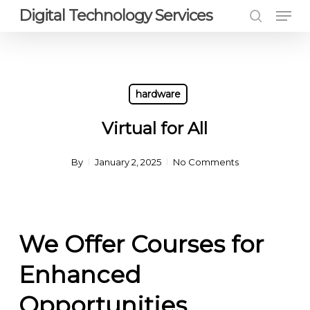
Men
Skip
Digital Technology Services
to
search
Close
main
Menu
content
hardware
Virtual for All
By
January 2, 2025
No Comments
We Offer Courses for
Enhanced
Opportunities