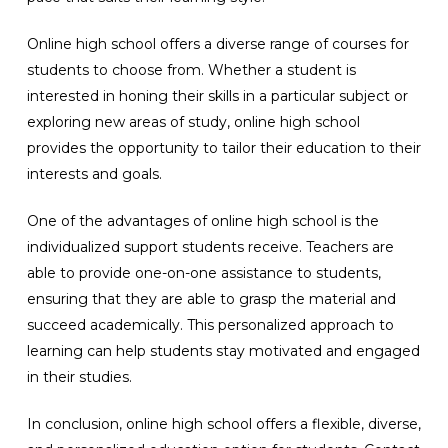
Online high school offers a diverse range of courses for
students to choose from. Whether a student is
interested in honing their skills in a particular subject or
exploring new areas of study, online high school
provides the opportunity to tailor their education to their
interests and goals.
One of the advantages of online high school is the
individualized support students receive. Teachers are
able to provide one-on-one assistance to students,
ensuring that they are able to grasp the material and
succeed academically. This personalized approach to
learning can help students stay motivated and engaged
in their studies.
In conclusion, online high school offers a flexible, diverse,