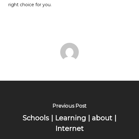
right choice for you.
Previous Post
Schools | Learning | about |
Internet