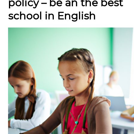
policy – be an the best
school in English