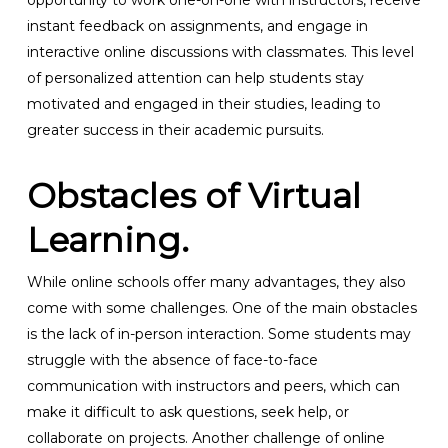
opportunity to work one-on-one with instructors, receive
instant feedback on assignments, and engage in
interactive online discussions with classmates. This level
of personalized attention can help students stay
motivated and engaged in their studies, leading to
greater success in their academic pursuits.
Obstacles of Virtual
Learning.
While online schools offer many advantages, they also
come with some challenges. One of the main obstacles
is the lack of in-person interaction. Some students may
struggle with the absence of face-to-face
communication with instructors and peers, which can
make it difficult to ask questions, seek help, or
collaborate on projects. Another challenge of online