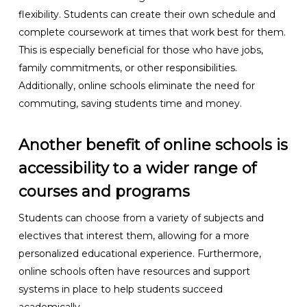
flexibility. Students can create their own schedule and
complete coursework at times that work best for them.
This is especially beneficial for those who have jobs,
family commitments, or other responsibilities.
Additionally, online schools eliminate the need for
commuting, saving students time and money.
Another benefit of online schools is
accessibility to a wider range of
courses and programs
Students can choose from a variety of subjects and
electives that interest them, allowing for a more
personalized educational experience. Furthermore,
online schools often have resources and support
systems in place to help students succeed