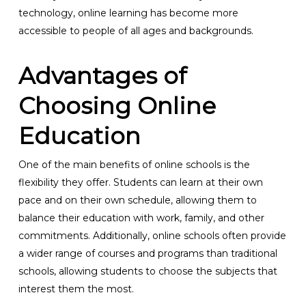
technology, online learning has become more
accessible to people of all ages and backgrounds.
Advantages of
Choosing Online
Education
One of the main benefits of online schools is the
flexibility they offer. Students can learn at their own
pace and on their own schedule, allowing them to
balance their education with work, family, and other
commitments. Additionally, online schools often provide
a wider range of courses and programs than traditional
schools, allowing students to choose the subjects that
interest them the most.