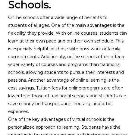
Schools.
Online schools offer a wide range of benefits to
students of all ages. One of the main advantages is the
flexibility they provide. With online courses, students can
learn at their own pace and on their own schedule. This
is especially helpful for those with busy work or family
commitments. Additionally, online schools often offer a
wider variety of courses and programs than traditional
schools, allowing students to pursue their interests and
passions. Another advantage of online learning is the
cost savings. Tuition fees for online programs are often
lower than those of traditional schools, and students can
save money on transportation, housing, and other
expenses.
One of the key advantages of virtual schools is the
personalized approach to learning. Students have the