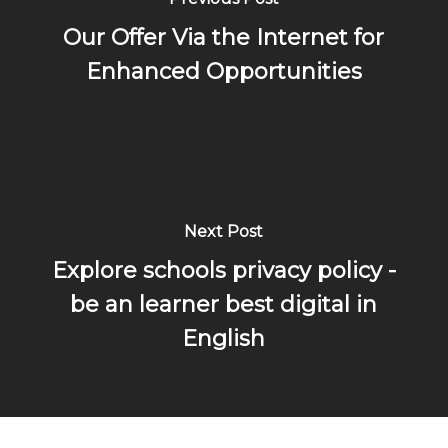
Our Offer Via the Internet for
Enhanced Opportunities
Next Post
Explore schools privacy policy -
be an learner best digital in
English