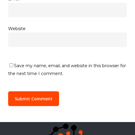
Website
Save my name, email, and website in this browser for
the next time I comment.