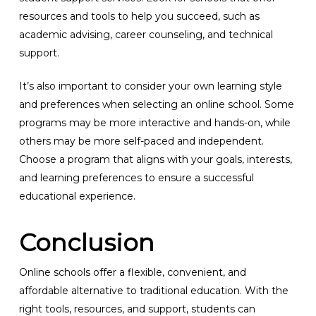
resources and tools to help you succeed, such as
academic advising, career counseling, and technical
support.
It’s also important to consider your own learning style
and preferences when selecting an online school. Some
programs may be more interactive and hands-on, while
others may be more self-paced and independent.
Choose a program that aligns with your goals, interests,
and learning preferences to ensure a successful
educational experience.
Conclusion
Online schools offer a flexible, convenient, and
affordable alternative to traditional education. With the
right tools, resources, and support, students can