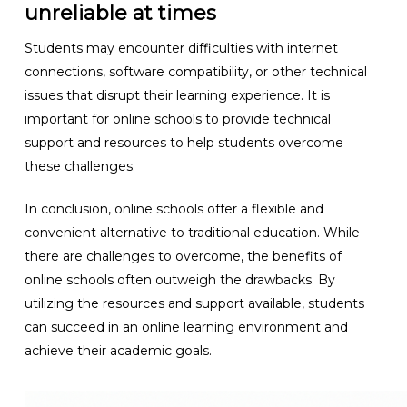
unreliable at times
Students may encounter difficulties with internet
connections, software compatibility, or other technical
issues that disrupt their learning experience. It is
important for online schools to provide technical
support and resources to help students overcome
these challenges.
In conclusion, online schools offer a flexible and
convenient alternative to traditional education. While
there are challenges to overcome, the benefits of
online schools often outweigh the drawbacks. By
utilizing the resources and support available, students
can succeed in an online learning environment and
achieve their academic goals.