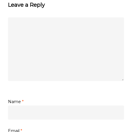
Leave a Reply
Name
*
Email
*