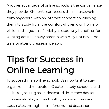
Another advantage of online schools is the convenience
they provide. Students can access their coursework
from anywhere with an internet connection, allowing
them to study from the comfort of their own home or
while on the go. This flexibility is especially beneficial for
working adults or busy parents who may not have the
time to attend classes in person.
Tips for Success in
Online Learning
To succeed in an online school, it’s important to stay
organized and motivated. Create a study schedule and
stick to it, setting aside dedicated time each day for
coursework. Stay in touch with your instructors and
classmates through online forums and discussion