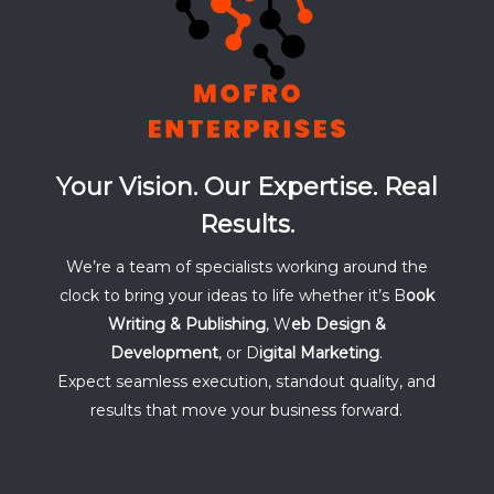
Your Vision. Our Expertise. Real
Results.
We’re a team of specialists working around the
clock to bring your ideas to life whether it’s B
ook
Writing & Publishing
, W
eb Design &
Development
, or D
igital Marketing
.
Expect seamless execution, standout quality, and
results that move your business forward.