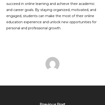
succeed in online learning and achieve their academic
and career goals. By staying organized, motivated, and
engaged, students can make the most of their online
education experience and unlock new opportunities for
personal and professional growth.
Previous Post