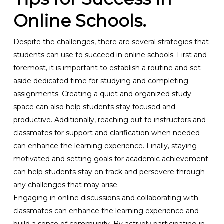
Online Schools.
Despite the challenges, there are several strategies that
students can use to succeed in online schools. First and
foremost, it is important to establish a routine and set
aside dedicated time for studying and completing
assignments. Creating a quiet and organized study
space can also help students stay focused and
productive. Additionally, reaching out to instructors and
classmates for support and clarification when needed
can enhance the learning experience. Finally, staying
motivated and setting goals for academic achievement
can help students stay on track and persevere through
any challenges that may arise.
Engaging in online discussions and collaborating with
classmates can enhance the learning experience and