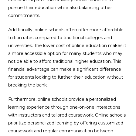
pursue their education while also balancing other
commitments.
Additionally, online schools often offer more affordable
tuition rates compared to traditional colleges and
universities. The lower cost of online education makes it
a more accessible option for many students who may
not be able to afford traditional higher education. This
financial advantage can make a significant difference
for students looking to further their education without
breaking the bank.
Furthermore, online schools provide a personalized
learning experience through one-on-one interactions
with instructors and tailored coursework. Online schools
prioritize personalized learning by offering customized
coursework and regular communication between