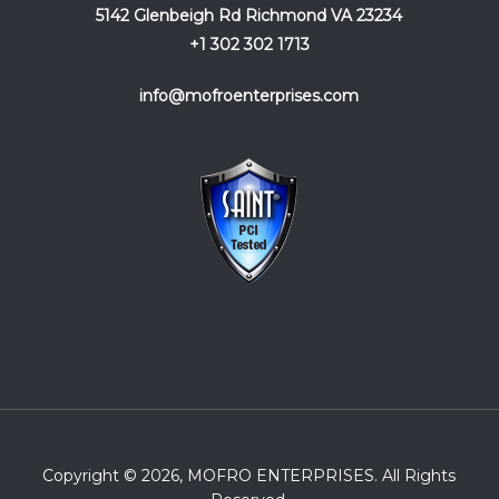
5142 Glenbeigh Rd Richmond VA 23234
+1 302 302 1713
info@mofroenterprises.com
Copyright © 2026, MOFRO ENTERPRISES. All Rights