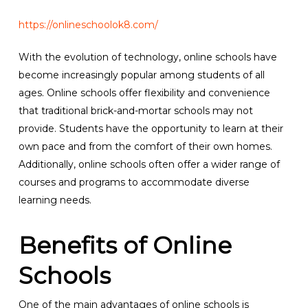
https://onlineschoolok8.com/
With the evolution of technology, online schools have
become increasingly popular among students of all
ages. Online schools offer flexibility and convenience
that traditional brick-and-mortar schools may not
provide. Students have the opportunity to learn at their
own pace and from the comfort of their own homes.
Additionally, online schools often offer a wider range of
courses and programs to accommodate diverse
learning needs.
Benefits of Online
Schools
One of the main advantages of online schools is