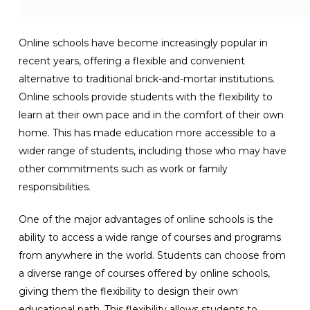
Online schools have become increasingly popular in
recent years, offering a flexible and convenient
alternative to traditional brick-and-mortar institutions.
Online schools provide students with the flexibility to
learn at their own pace and in the comfort of their own
home. This has made education more accessible to a
wider range of students, including those who may have
other commitments such as work or family
responsibilities.
One of the major advantages of online schools is the
ability to access a wide range of courses and programs
from anywhere in the world. Students can choose from
a diverse range of courses offered by online schools,
giving them the flexibility to design their own
educational path. This flexibility allows students to