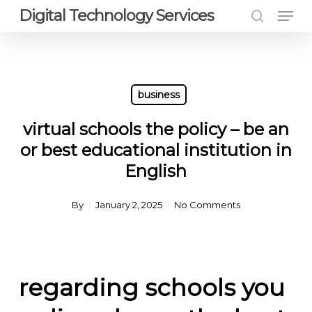
Men
Skip
Digital Technology Services
to
search
Close
main
Menu
content
business
virtual schools the policy – be an
or best educational institution in
English
By
January 2, 2025
No Comments
regarding schools you