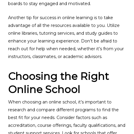
boards to stay engaged and motivated.
Another tip for success in online learning is to take
advantage of all the resources available to you. Utilize
online libraries, tutoring services, and study guides to
enhance your learning experience. Don’t be afraid to
reach out for help when needed, whether it’s from your
instructors, classmates, or academic advisors.
Choosing the Right
Online School
When choosing an online school, it’s important to
research and compare different programs to find the
best fit for your needs. Consider factors such as
accreditation, course offerings, faculty qualifications, and
student support services. Look for schools that offer