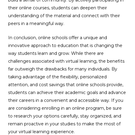
build a sense of community. By actively participating in
their online courses, students can deepen their
understanding of the material and connect with their
peers in a meaningful way.
In conclusion, online schools offer a unique and
innovative approach to education that is changing the
way students learn and grow. While there are
challenges associated with virtual learning, the benefits
far outweigh the drawbacks for many individuals. By
taking advantage of the flexibility, personalized
attention, and cost savings that online schools provide,
students can achieve their academic goals and advance
their careers in a convenient and accessible way. If you
are considering enrolling in an online program, be sure
to research your options carefully, stay organized, and
remain proactive in your studies to make the most of
your virtual learning experience.