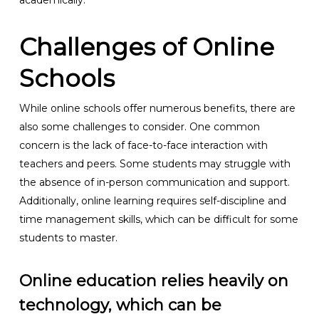
academically.
Challenges of Online
Schools
While online schools offer numerous benefits, there are
also some challenges to consider. One common
concern is the lack of face-to-face interaction with
teachers and peers. Some students may struggle with
the absence of in-person communication and support.
Additionally, online learning requires self-discipline and
time management skills, which can be difficult for some
students to master.
Online education relies heavily on
technology, which can be