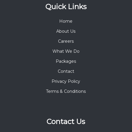
Quick Links
Home
About Us
Careers
What We Do
Packages
Contact
Privacy Policy
Terms & Conditions
Contact Us