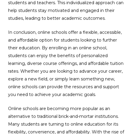
students and teachers. This individualized approach can
help students stay motivated and engaged in their
studies, leading to better academic outcomes.
In conclusion, online schools offer a flexible, accessible,
and affordable option for students looking to further
their education. By enrolling in an online school,
students can enjoy the benefits of personalized
learning, diverse course offerings, and affordable tuition
rates. Whether you are looking to advance your career,
explore a new field, or simply learn something new,
online schools can provide the resources and support
you need to achieve your academic goals.
Online schools are becoming more popular as an
alternative to traditional brick-and-mortar institutions.
Many students are turning to online education for its
flexibility, convenience, and affordability. With the rise of