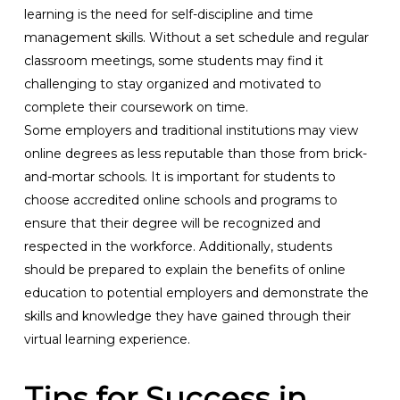
learning is the need for self-discipline and time
management skills. Without a set schedule and regular
classroom meetings, some students may find it
challenging to stay organized and motivated to
complete their coursework on time.
Some employers and traditional institutions may view
online degrees as less reputable than those from brick-
and-mortar schools. It is important for students to
choose accredited online schools and programs to
ensure that their degree will be recognized and
respected in the workforce. Additionally, students
should be prepared to explain the benefits of online
education to potential employers and demonstrate the
skills and knowledge they have gained through their
virtual learning experience.
Tips for Success in