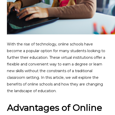
With the rise of technology, online schools have
become a popular option for many students looking to
further their education. These virtual institutions offer a
flexible and convenient way to earn a degree or learn
new skills without the constraints of a traditional
classroom setting. In this article, we will explore the
benefits of online schools and how they are changing
the landscape of education.
Advantages of Online