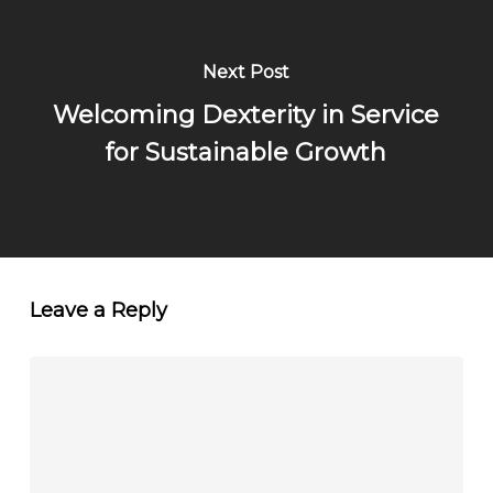
Next Post
Welcoming Dexterity in Service
for Sustainable Growth
Leave a Reply