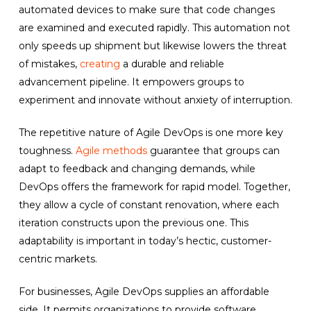
automated devices to make sure that code changes
are examined and executed rapidly. This automation not
only speeds up shipment but likewise lowers the threat
of mistakes,
creating
a durable and reliable
advancement pipeline. It empowers groups to
experiment and innovate without anxiety of interruption.
The repetitive nature of Agile DevOps is one more key
toughness.
Agile methods
guarantee that groups can
adapt to feedback and changing demands, while
DevOps offers the framework for rapid model. Together,
they allow a cycle of constant renovation, where each
iteration constructs upon the previous one. This
adaptability is important in today’s hectic, customer-
centric markets.
For businesses, Agile DevOps supplies an affordable
side. It permits organizations to provide software