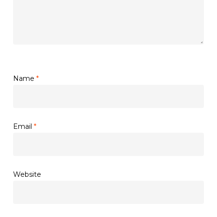
Name
*
Email
*
Website