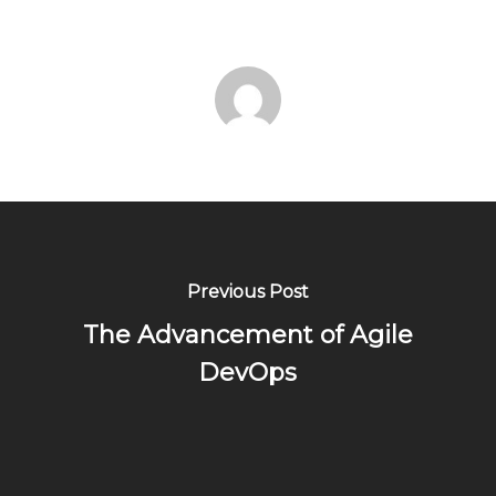
Previous Post
The Advancement of Agile
DevOps