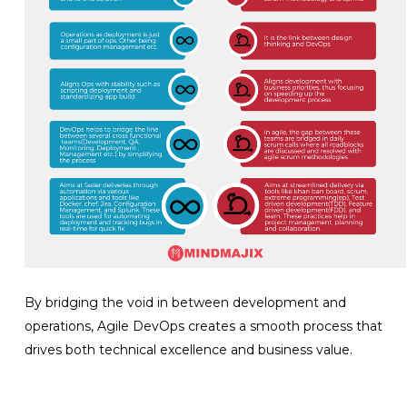
By bridging the void in between development and
operations, Agile DevOps creates a smooth process that
drives both technical excellence and business value.