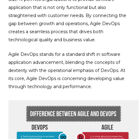
application that is not only functional but also
straightened with customer needs. By connecting the
gap between growth and operations, Agile DevOps
creates a seamless process that drives both
technological quality and business value.
Agile DevOps stands for a standard shift in software
application advancement, blending the concepts of
dexterity with the operational emphasis of DevOps. At
its core, Agile DevOps is concerning developing value
through technology and performance.