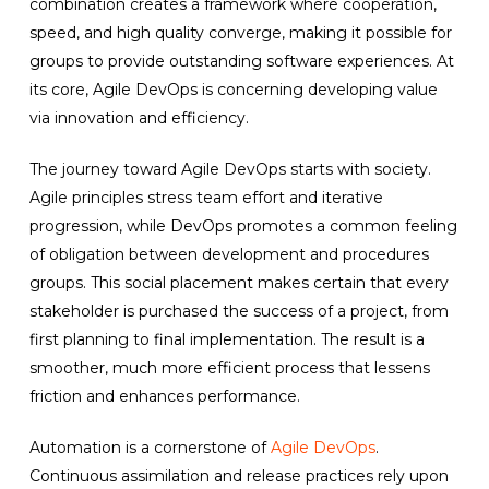
combination creates a framework where cooperation,
speed, and high quality converge, making it possible for
groups to provide outstanding software experiences. At
its core, Agile DevOps is concerning developing value
via innovation and efficiency.
The journey toward Agile DevOps starts with society.
Agile principles stress team effort and iterative
progression, while DevOps promotes a common feeling
of obligation between development and procedures
groups. This social placement makes certain that every
stakeholder is purchased the success of a project, from
first planning to final implementation. The result is a
smoother, much more efficient process that lessens
friction and enhances performance.
Automation is a cornerstone of
Agile DevOps
.
Continuous assimilation and release practices rely upon