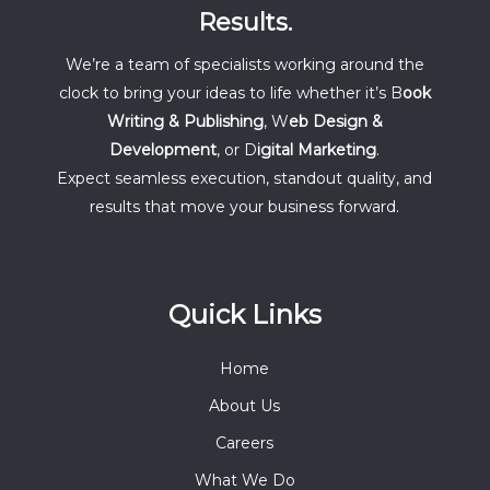
Results.
We’re a team of specialists working around the
clock to bring your ideas to life whether it’s B
ook
Writing & Publishing
, W
eb Design &
Development
, or D
igital Marketing
.
Expect seamless execution, standout quality, and
results that move your business forward.
Quick Links
Home
About Us
Careers
What We Do