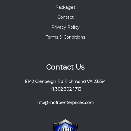
Packages
Contact
Privacy Policy
Terms & Conditions
Contact Us
5142 Glenbeigh Rd Richmond VA 23234
+1 302 302 1713
info@mofroenterprises.com