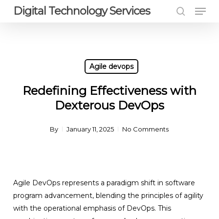
Men
Skip
Digital Technology Services
to
search
Close
main
Menu
content
Agile devops
Redefining Effectiveness with
Dexterous DevOps
By
January 11, 2025
No Comments
Agile DevOps represents a paradigm shift in software
program advancement, blending the principles of agility
with the operational emphasis of DevOps. This