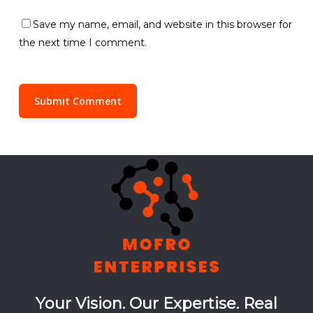
Save my name, email, and website in this browser for
the next time I comment.
Your Vision. Our Expertise. Real