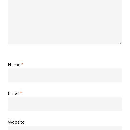
Name
*
Email
*
Website