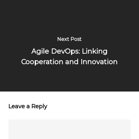
Next Post
Agile DevOps: Linking
Cooperation and Innovation
Leave a Reply