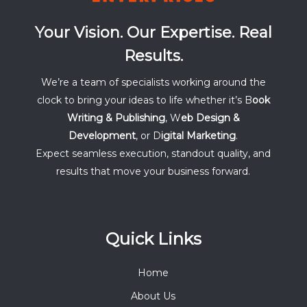
Your Vision. Our Expertise. Real
Results.
We’re a team of specialists working around the
clock to bring your ideas to life whether it’s B
ook
Writing & Publishing
, W
eb Design &
Development
, or D
igital Marketing
.
Expect seamless execution, standout quality, and
results that move your business forward.
Quick Links
Home
About Us