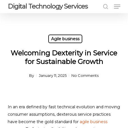
Men
Skip
Digital Technology Services
to
search
Close
main
Menu
content
Agile business
Welcoming Dexterity in Service
for Sustainable Growth
By
January 11, 2025
No Comments
In an era defined by fast technical evolution and moving
consumer assumptions, dexterous service practices
have become the gold standard for
agile business