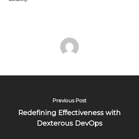
Previous Post
Redefining Effectiveness with
Dexterous DevOps