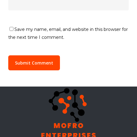
Save my name, email, and website in this browser for
the next time I comment.