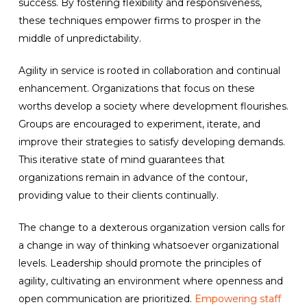
success. By fostering flexibility and responsiveness,
these techniques empower firms to prosper in the
middle of unpredictability.
Agility in service is rooted in collaboration and continual
enhancement. Organizations that focus on these
worths develop a society where development flourishes.
Groups are encouraged to experiment, iterate, and
improve their strategies to satisfy developing demands.
This iterative state of mind guarantees that
organizations remain in advance of the contour,
providing value to their clients continually.
The change to a dexterous organization version calls for
a change in way of thinking whatsoever organizational
levels. Leadership should promote the principles of
agility, cultivating an environment where openness and
open communication are prioritized.
Empowering staff