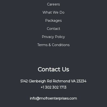
Careers
What We Do
Packages
Contact
Privacy Policy
Terms & Conditions
Contact Us
5142 Glenbeigh Rd Richmond VA 23234
+1 302 302 1713
info@mofroenterprises.com