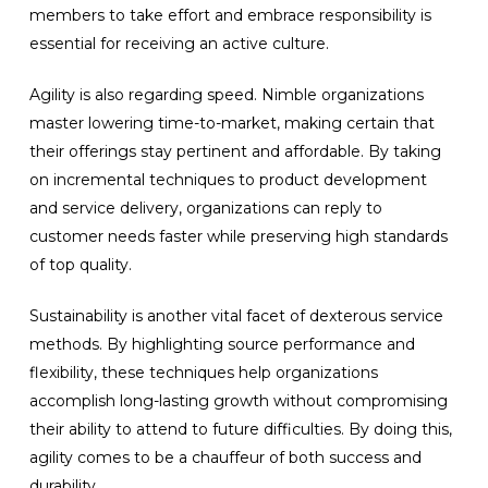
members to take effort and embrace responsibility is
essential for receiving an active culture.
Agility is also regarding speed. Nimble organizations
master lowering time-to-market, making certain that
their offerings stay pertinent and affordable. By taking
on incremental techniques to product development
and service delivery, organizations can reply to
customer needs faster while preserving high standards
of top quality.
Sustainability is another vital facet of dexterous service
methods. By highlighting source performance and
flexibility, these techniques help organizations
accomplish long-lasting growth without compromising
their ability to attend to future difficulties. By doing this,
agility comes to be a chauffeur of both success and
durability.